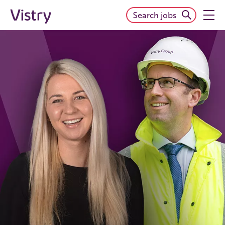
Search jobs