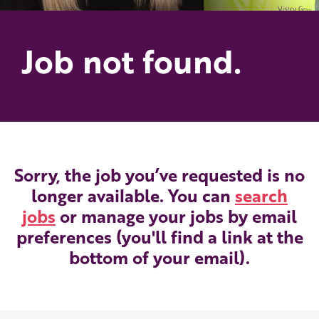
Job not found.
Sorry, the job you’ve requested is no
longer available. You can
search
jobs
or manage your jobs by email
preferences (you'll find a link at the
bottom of your email).