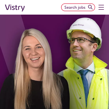
Search jobs