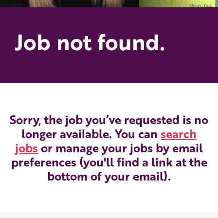
Job not found.
Sorry, the job you’ve requested is no
longer available. You can
search
jobs
or manage your jobs by email
preferences (you'll find a link at the
bottom of your email).