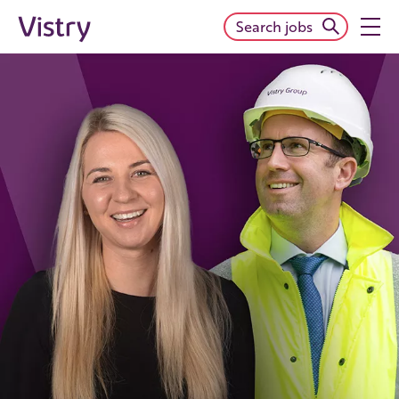
Search jobs