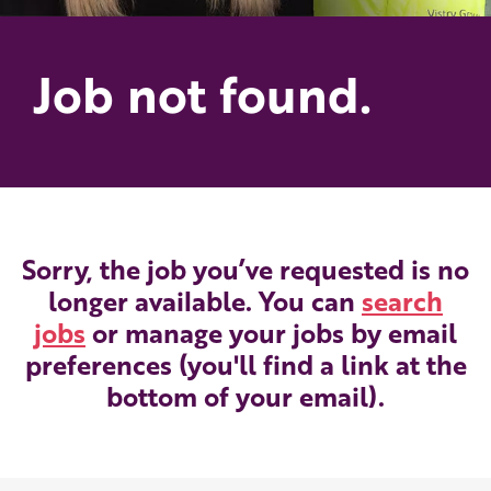
Job not found.
Sorry, the job you’ve requested is no
longer available. You can
search
jobs
or manage your jobs by email
preferences (you'll find a link at the
bottom of your email).