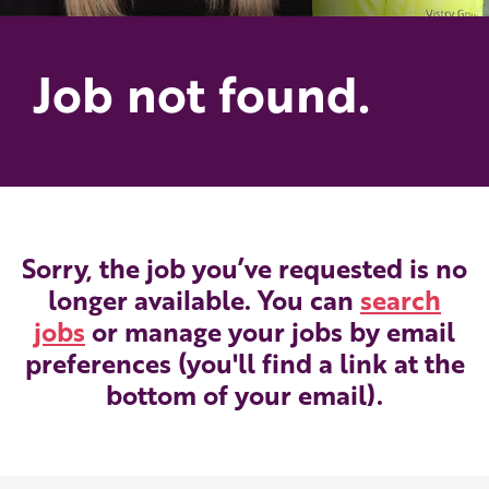
Job not found.
Sorry, the job you’ve requested is no
longer available. You can
search
jobs
or manage your jobs by email
preferences (you'll find a link at the
bottom of your email).