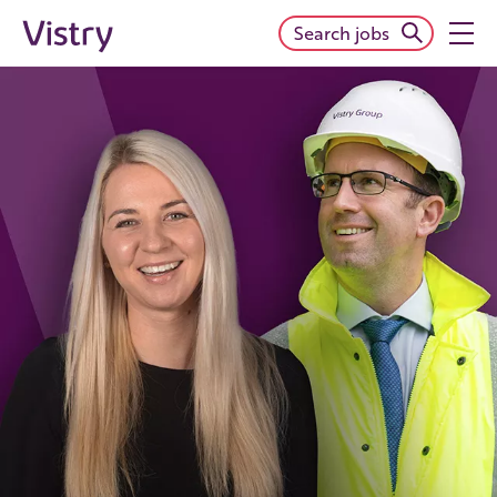
Search jobs