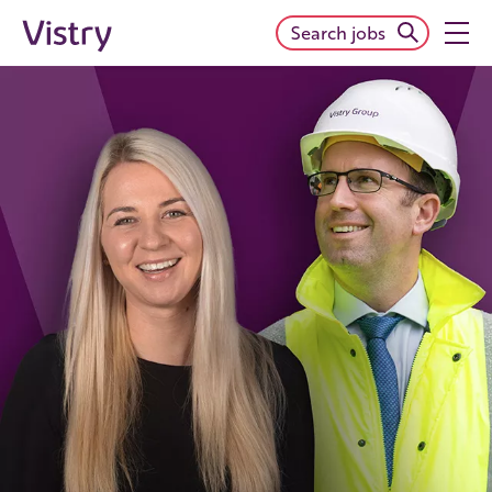
Search jobs