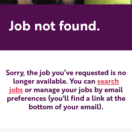
Job not found.
Sorry, the job you’ve requested is no
longer available. You can
search
jobs
or manage your jobs by email
preferences (you'll find a link at the
bottom of your email).