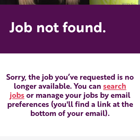
Job not found.
Sorry, the job you’ve requested is no
longer available. You can
search
jobs
or manage your jobs by email
preferences (you'll find a link at the
bottom of your email).