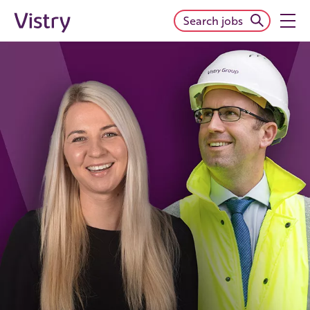
Search jobs