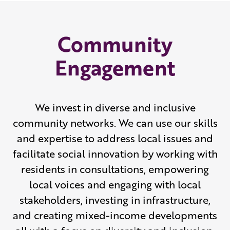
Community
Engagement
We invest in diverse and inclusive
community networks. We can use our skills
and expertise to address local issues and
facilitate social innovation by working with
residents in consultations, empowering
local voices and engaging with local
stakeholders, investing in infrastructure,
and creating mixed-income developments