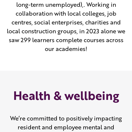
long-term unemployed),. Working in
collaboration with local colleges, job
centres, social enterprises, charities and
local construction groups, in 2023 alone we
saw 299 learners complete courses across
our academies!
Health & wellbeing
We’re committed to positively impacting
resident and employee mental and