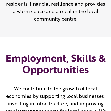
residents’ financial resilience and provides
a warm space and a meal in the local
community centre.
Employment, Skills &
Opportunities
We contribute to the growth of local
economies by supporting local businesses,
investing in infrastructure, and improving
employment prospects for local people. We