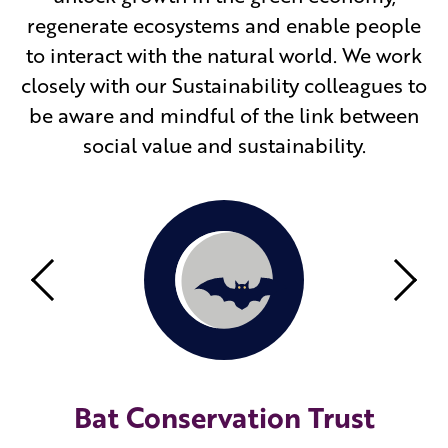
regenerate ecosystems and enable people
to interact with the natural world. We work
closely with our Sustainability colleagues to
be aware and mindful of the link between
social value and sustainability.
Previous
Nex
Bat Conservation Trust