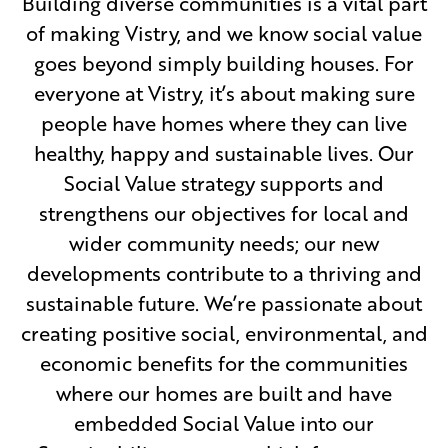
Building diverse communities is a vital part
of making Vistry, and we know social value
goes beyond simply building houses. For
everyone at Vistry, it’s about making sure
people have homes where they can live
healthy, happy and sustainable lives. Our
Social Value strategy supports and
strengthens our objectives for local and
wider community needs; our new
developments contribute to a thriving and
sustainable future. We’re passionate about
creating positive social, environmental, and
economic benefits for the communities
where our homes are built and have
embedded Social Value into our