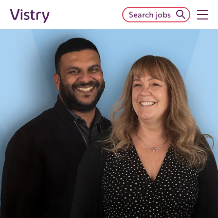
Search jobs