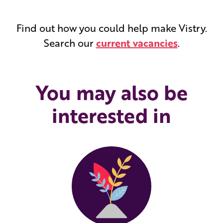
Find out how you could help make Vistry.
Search our
current vacancies
.
You may also be
interested in