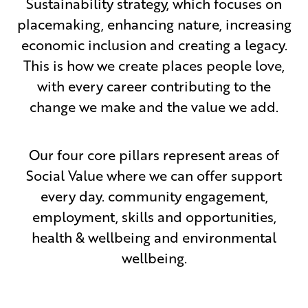
Sustainability strategy, which focuses on
placemaking, enhancing nature, increasing
economic inclusion and creating a legacy.
This is how we create places people love,
with every career contributing to the
change we make and the value we add.
Our four core pillars represent areas of
Social Value where we can offer support
every day. community engagement,
employment, skills and opportunities,
health & wellbeing and environmental
wellbeing.