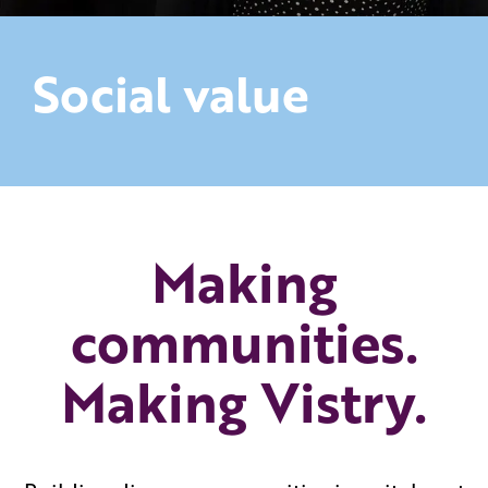
Social value
Making
communities.
Making Vistry.