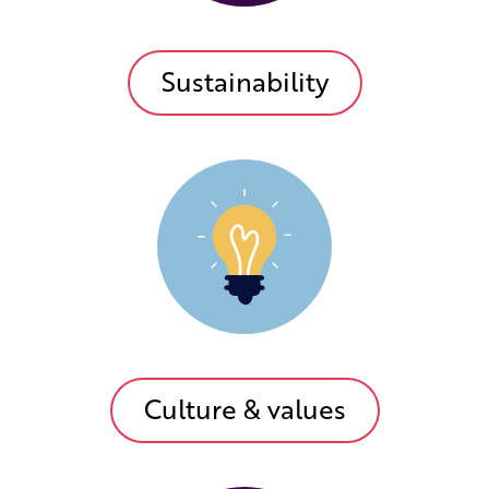
Sustainability
Culture & values