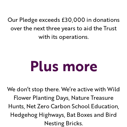
Our Pledge exceeds £30,000 in donations
over the next three years to aid the Trust
with its operations.
Plus more
We don’t stop there. We’re active with Wild
Flower Planting Days, Nature Treasure
Hunts, Net Zero Carbon School Education,
Hedgehog Highways, Bat Boxes and Bird
Nesting Bricks.