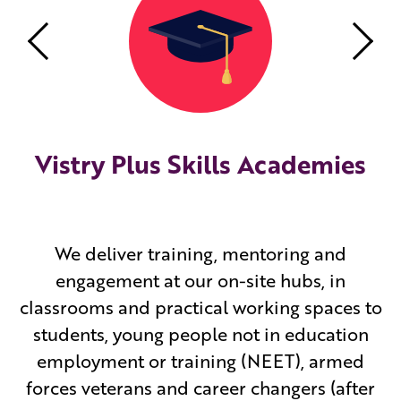
Previous
Nex
Vistry Plus Skills Academies
We deliver training, mentoring and
engagement at our on-site hubs, in
classrooms and practical working spaces to
students, young people not in education
employment or training (NEET), armed
forces veterans and career changers (after