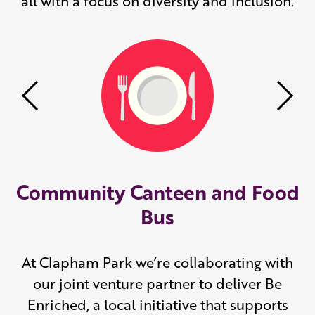
all with a focus on diversity and inclusion.
Previous
Nex
Community Canteen and Food
Bus
At Clapham Park we’re collaborating with
our joint venture partner to deliver Be
Enriched, a local initiative that supports