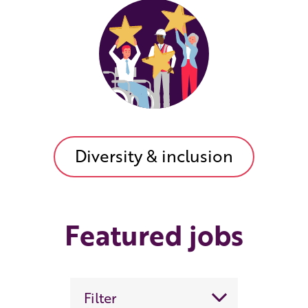
Diversity & inclusion
Featured jobs
Filter