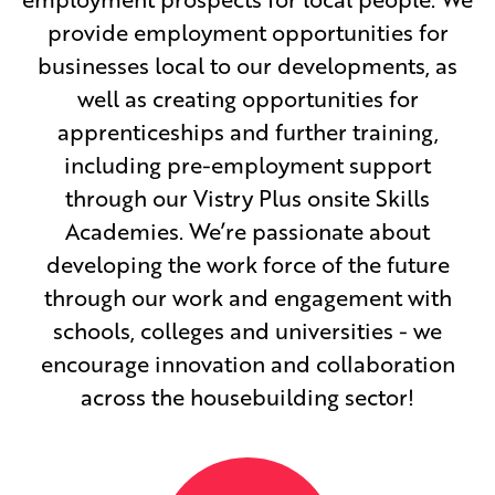
provide employment opportunities for
businesses local to our developments, as
well as creating opportunities for
apprenticeships and further training,
including pre-employment support
through our Vistry Plus onsite Skills
Academies. We’re passionate about
developing the work force of the future
through our work and engagement with
schools, colleges and universities - we
encourage innovation and collaboration
across the housebuilding sector!