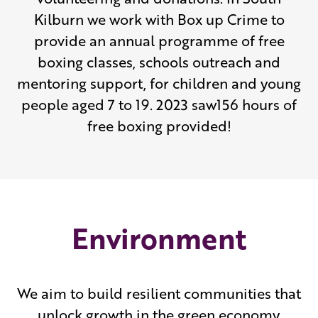
Kilburn we work with Box up Crime to
provide an annual programme of free
boxing classes, schools outreach and
mentoring support, for children and young
people aged 7 to 19. 2023 saw156 hours of
free boxing provided!
Environment
We aim to build resilient communities that
unlock growth in the green economy,