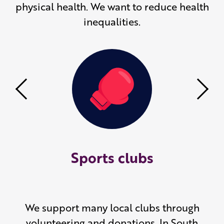
physical health. We want to reduce health
inequalities.
Previous
Nex
Sports clubs
We support many local clubs through
volunteering and donations. In South