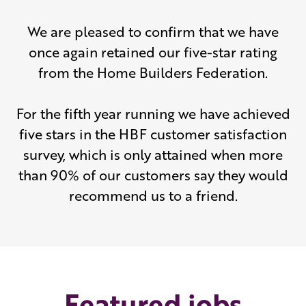
We are pleased to confirm that we have
once again retained our five-star rating
from the Home Builders Federation.
For the fifth year running we have achieved
five stars in the HBF customer satisfaction
survey, which is only attained when more
than 90% of our customers say they would
recommend us to a friend.
Featured jobs