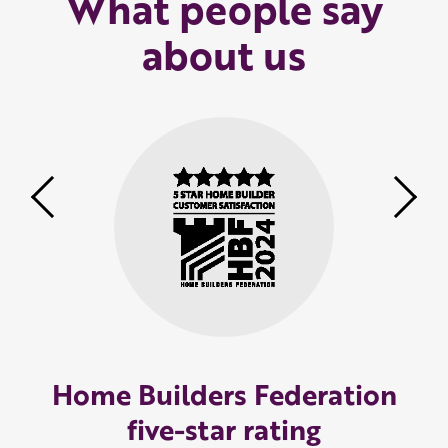
What people say
about us
Previous
Nex
Home Builders Federation
five-star rating