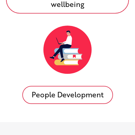
wellbeing
People Development