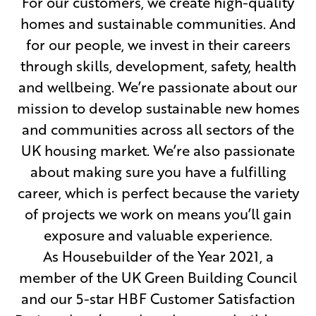
For our customers, we create high-quality
homes and sustainable communities. And
for our people, we invest in their careers
through skills, development, safety, health
and wellbeing. We’re passionate about our
mission to develop sustainable new homes
and communities across all sectors of the
UK housing market. We’re also passionate
about making sure you have a fulfilling
career, which is perfect because the variety
of projects we work on means you’ll gain
exposure and valuable experience.
As Housebuilder of the Year 2021, a
member of the UK Green Building Council
and our 5-star HBF Customer Satisfaction