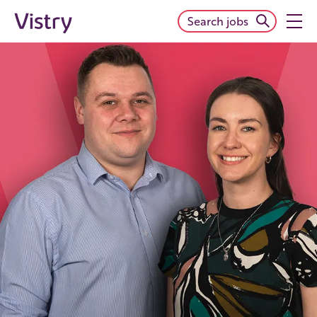
Search jobs