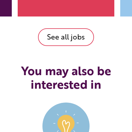
See all jobs
You may also be
interested in