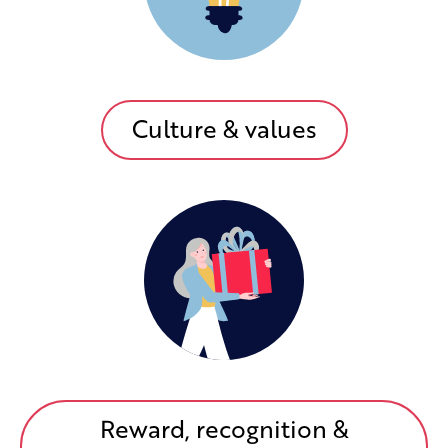
Culture & values
Reward, recognition &