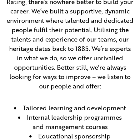
Rating, there’s nowhere better to build your
career. We’ve built a supportive, dynamic
environment where talented and dedicated
people fulfil their potential. Utilising the
talents and experience of our teams, our
heritage dates back to 1885. We’re experts
in what we do, so we offer unrivalled
opportunities. Better still, we’re always
looking for ways to improve – we listen to
our people and offer:
Tailored learning and development
Internal leadership programmes
and management courses
Educational sponsorship