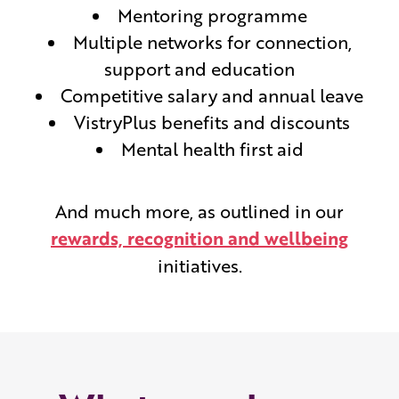
Mentoring programme
Multiple networks for connection,
support and education
Competitive salary and annual leave
VistryPlus benefits and discounts
Mental health first aid
And much more, as outlined in our
rewards, recognition and wellbeing
initiatives.