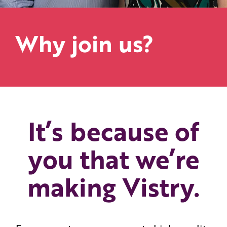
Why join us?
It’s because of
you that we’re
making Vistry.