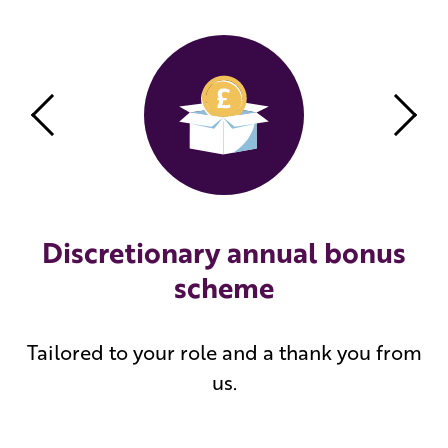
Previous
Nex
Discretionary annual bonus
scheme
Tailored to your role and a thank you from
us.