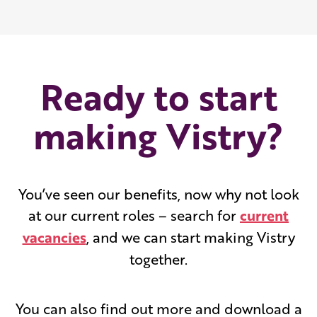
Ready to start
making Vistry?
You’ve seen our benefits, now why not look
at our current roles – search for
current
vacancies
, and we can start making Vistry
together.
You can also find out more and download a