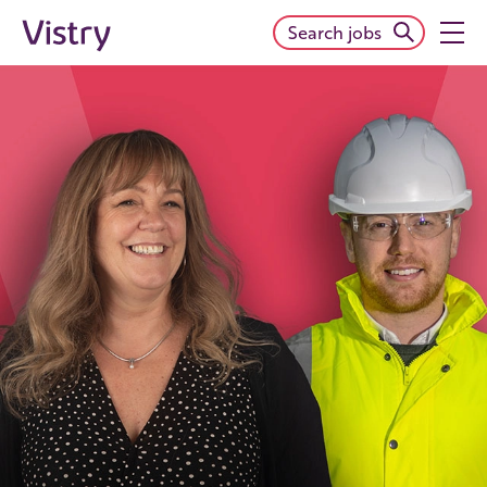
Search jobs