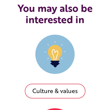
You may also be
interested in
Culture & values