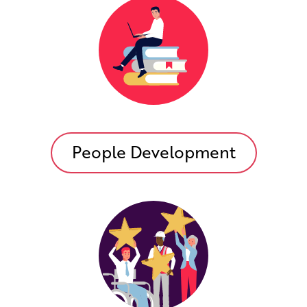
People Development