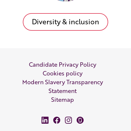
Diversity & inclusion
Candidate Privacy Policy
Cookies policy
Modern Slavery Transparency
Statement
Sitemap