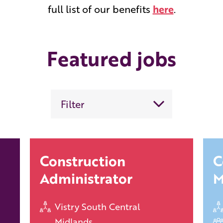
full list of our benefits
here
.
Featured jobs
Filter
Construction
C
Administrator
M
Vistry South Central
Midlands