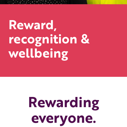
Reward,
recognition &
wellbeing
Rewarding
everyone.