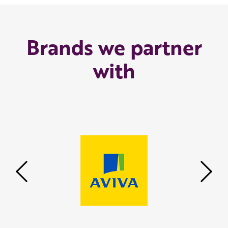
Brands we partner
with
Previous
Nex