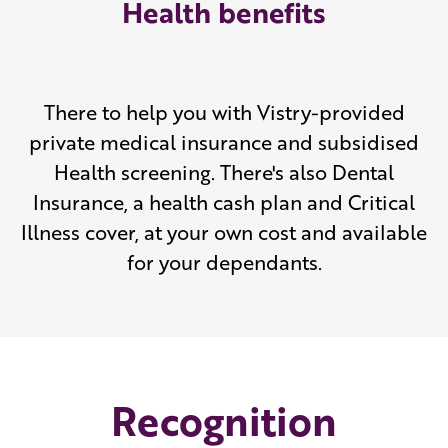
Health benefits
There to help you with Vistry-provided
private medical insurance and subsidised
Health screening. There's also Dental
Insurance, a health cash plan and Critical
Illness cover, at your own cost and available
for your dependants.
Recognition