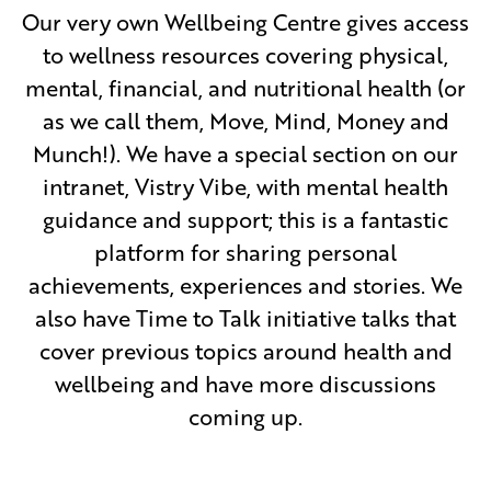
Our very own Wellbeing Centre gives access
to wellness resources covering physical,
mental, financial, and nutritional health (or
as we call them, Move, Mind, Money and
Munch!). We have a special section on our
intranet, Vistry Vibe, with mental health
guidance and support; this is a fantastic
platform for sharing personal
achievements, experiences and stories. We
also have Time to Talk initiative talks that
cover previous topics around health and
wellbeing and have more discussions
coming up.