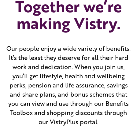
Together we’re
making Vistry.
Our people enjoy a wide variety of benefits.
It’s the least they deserve for all their hard
work and dedication. When you join us,
you’ll get lifestyle, health and wellbeing
perks, pension and life assurance, savings
and share plans, and bonus schemes that
you can view and use through our Benefits
Toolbox and shopping discounts through
our VistryPlus portal.