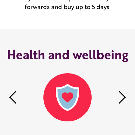
forwards and buy up to 5 days.
Health and wellbeing
Previous
Nex