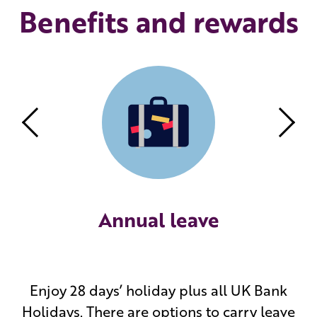
Benefits and rewards
Previous
Nex
Annual leave
Enjoy 28 days’ holiday plus all UK Bank
Holidays. There are options to carry leave