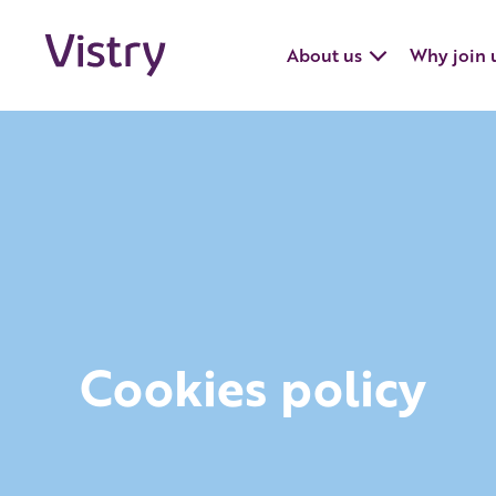
About us
Why join 
Cookies policy