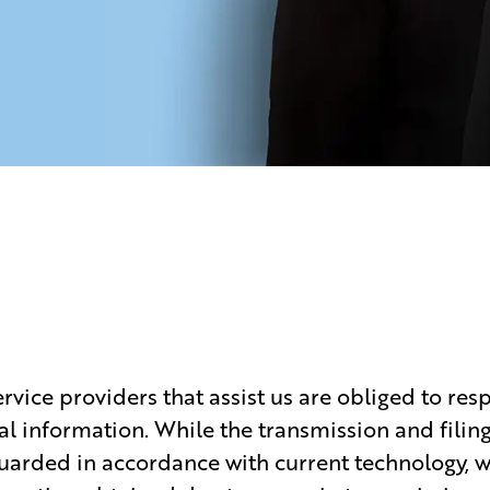
vice providers that assist us are obliged to resp
al information. While the transmission and filin
uarded in accordance with current technology, we