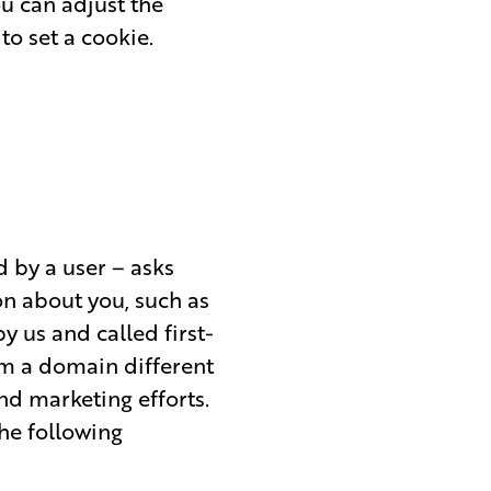
ou can adjust the
to set a cookie.
ed by a user – asks
n about you, such as
y us and called first-
om a domain different
nd marketing efforts.
the following