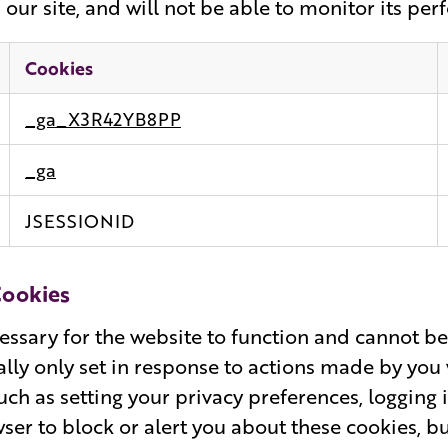
our site, and will not be able to monitor its pe
Cookies
_ga_X3R42YB8PP
_ga
JSESSIONID
Cookies
essary for the website to function and cannot be
ally only set in response to actions made by yo
such as setting your privacy preferences, logging i
ser to block or alert you about these cookies, b