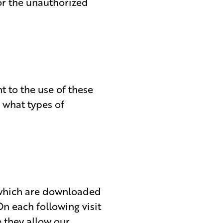
or the unauthorized
t to the use of these
 what types of
n which are downloaded
n each following visit
e they allow our