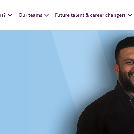
us?
Our teams
Future talent & career changers