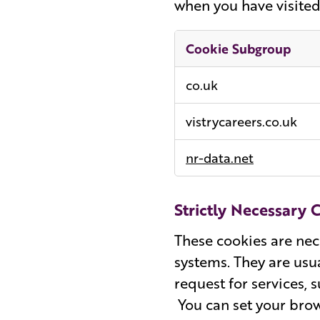
when you have visited 
Cookie Subgroup
Performance
co.uk
Cookies
vistrycareers.co.uk
nr-data.net
Strictly Necessary 
These cookies are nec
systems. They are usu
request for services, 
You can set your brow