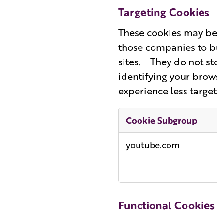
Targeting Cookies
These cookies may be 
those companies to bu
sites. They do not st
identifying your brows
experience less target
Cookie Subgroup
Targeting
youtube.com
Cookies
Functional Cookies