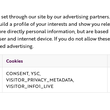
set through our site by our advertising partner
ild a profile of your interests and show you rel
ore directly personal information, but are based
er and internet device. If you do not allow these
ed advertising.
Cookies
CONSENT, YSC,
VISITOR_PRIVACY_METADATA,
VISITOR_INFO1_LIVE