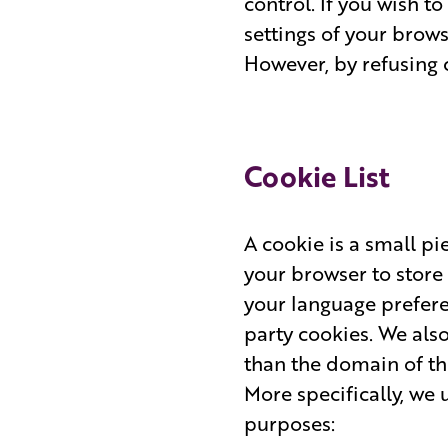
control. If you wish t
settings of your brows
However, by refusing 
Cookie List
A cookie is a small pie
your browser to store
your language preferen
party cookies. We als
than the domain of the
More specifically, we 
purposes: