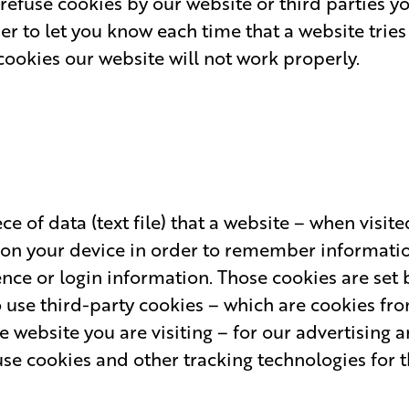
o refuse cookies by our website or third parties y
er to let you know each time that a website tries 
cookies our website will not work properly.
ce of data (text file) that a website – when visit
 on your device in order to remember informatio
ce or login information. Those cookies are set b
o use third-party cookies – which are cookies fr
 website you are visiting – for our advertising a
use cookies and other tracking technologies for 