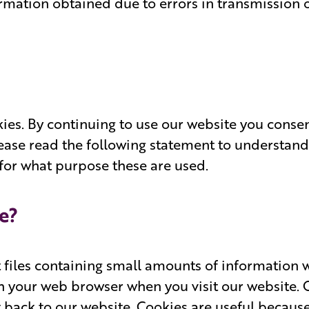
ormation obtained due to errors in transmission 
ies. By continuing to use our website you consen
lease read the following statement to understand
for what purpose these are used.
e?
t files containing small amounts of informatio
h your web browser when you visit our website. O
t back to our website. Cookies are useful becaus