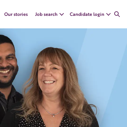
Our stories
Job search
Candidate login