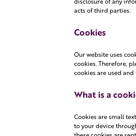
disclosure of any inf
acts of third parties.
Cookies
Our website uses cook
cookies. Therefore, p
cookies are used and 
What is a cooki
Cookies are small tex
to your device throug
these cookies are sen