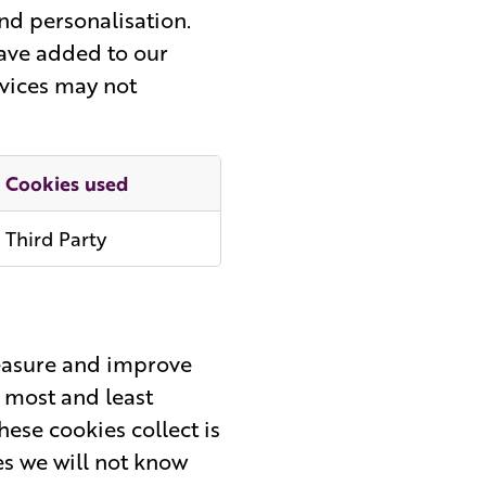
nd personalisation.
have added to our
rvices may not
Cookies used
Third Party
measure and improve
 most and least
ese cookies collect is
es we will not know