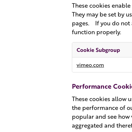
These cookies enable 
They may be set by us
pages. If you do not 
function properly.
Cookie Subgroup
Functional
vimeo.com
Cookies
Performance Cooki
These cookies allow u
the performance of ou
popular and see how v
aggregated and theref