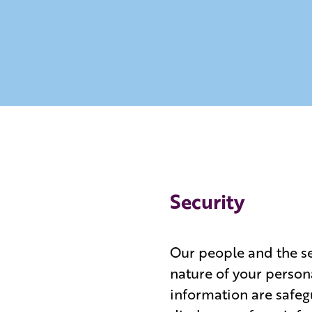
Security
Our people and the ser
nature of your person
information are safeg