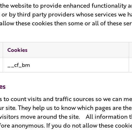
the website to provide enhanced functionality a
 or by third party providers whose services we 
allow these cookies then some or all of these se
Cookies
__cf_bm
es
s to count visits and traffic sources so we can 
r site. They help us to know which pages are the
isitors move around the site. All information th
ore anonymous. If you do not allow these cooki