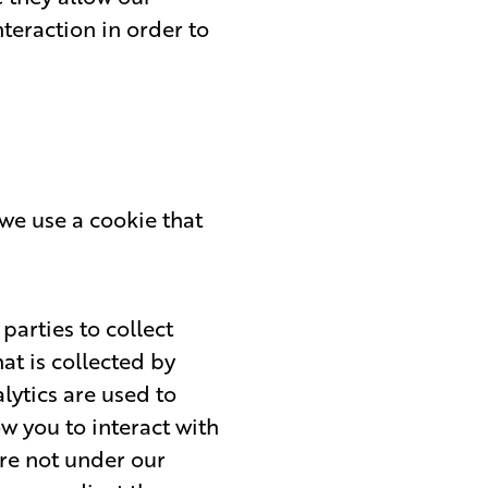
teraction in order to
we use a cookie that
parties to collect
at is collected by
ytics are used to
w you to interact with
are not under our