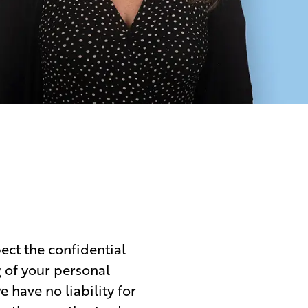
ect the confidential
g of your personal
 have no liability for