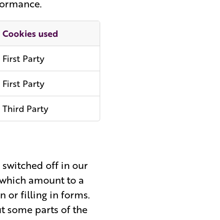
rformance.
Cookies used
First Party
First Party
Third Party
 switched off in our
u which amount to a
n or filling in forms.
ut some parts of the