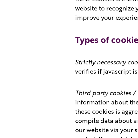
website to recognize 
improve your experie
Types of cookie
Strictly necessary co
verifies if javascript 
Third party cookies 
information about the
these cookies is aggr
compile data about sit
our website via your 