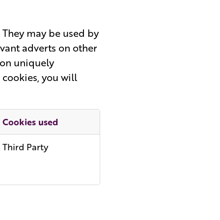
s. They may be used by
evant adverts on other
 on uniquely
 cookies, you will
Cookies used
Third Party