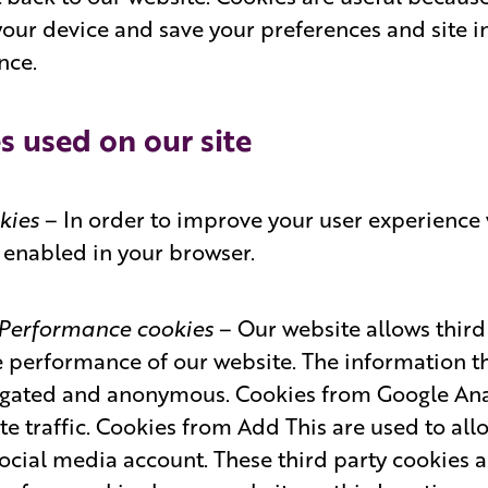
your device and save your preferences and site in
nce.
s used on our site
okies
– In order to improve your user experience 
is enabled in your browser.
/ Performance cookies
– Our website allows third 
 performance of our website. The information th
egated and anonymous. Cookies from Google Anal
e traffic. Cookies from Add This are used to allo
social media account. These third party cookies 