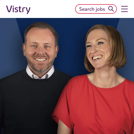
Search jobs