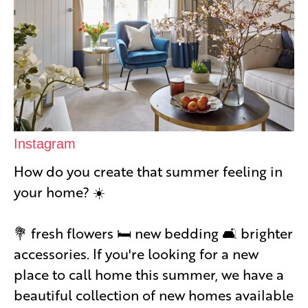
Instagram
How do you create that summer feeling in
your home? ☀️
💐 fresh flowers 🛏 new bedding 🛋 brighter
accessories. If you're looking for a new
place to call home this summer, we have a
beautiful collection of new homes available