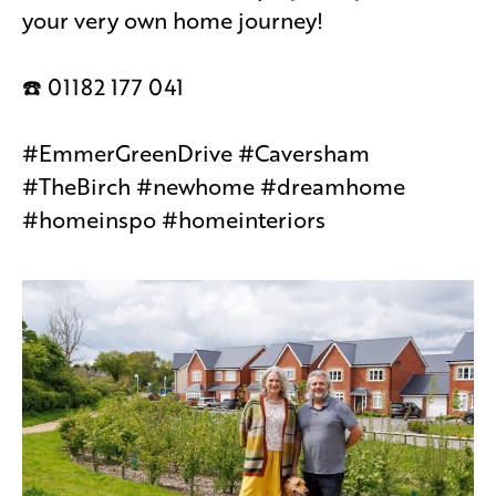
your very own home journey!
☎️ 01182 177 041
#EmmerGreenDrive #Caversham
#TheBirch #newhome #dreamhome
#homeinspo #homeinteriors