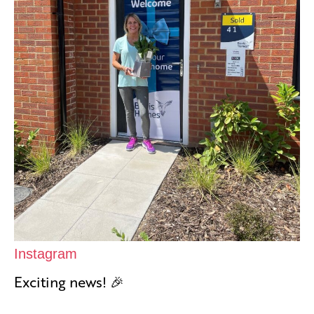
Instagram
Exciting news! 🎉