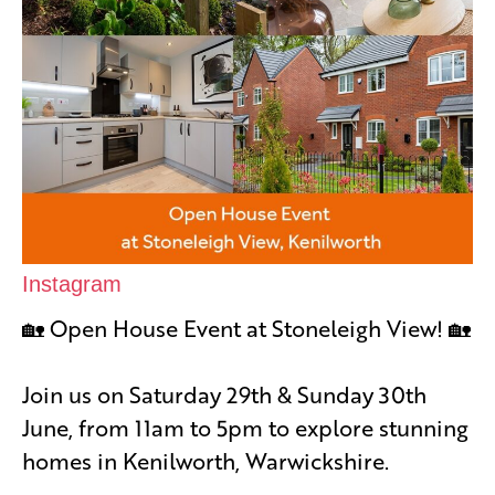
Instagram
🏡 Open House Event at Stoneleigh View! 🏡
Join us on Saturday 29th & Sunday 30th
June, from 11am to 5pm to explore stunning
homes in Kenilworth, Warwickshire.