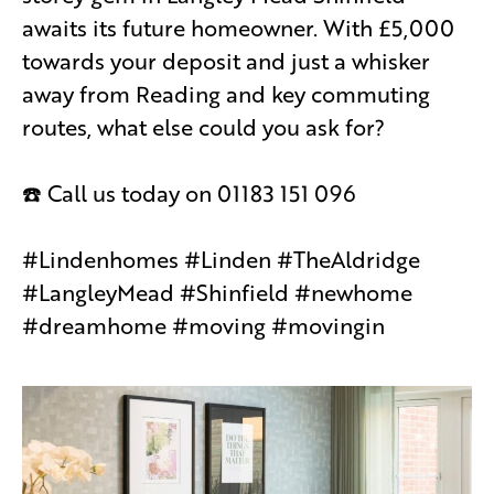
awaits its future homeowner. With £5,000
towards your deposit and just a whisker
away from Reading and key commuting
routes, what else could you ask for?
☎️ Call us today on 01183 151 096
#Lindenhomes #Linden #TheAldridge
#LangleyMead #Shinfield #newhome
#dreamhome #moving #movingin