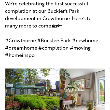
We're celebrating the first successful
completion at our Buckler's Park
development in Crowthorne. Here's to
many more to come 🏡🔑
#Crowthorne #BucklersPark #newhome
#dreamhome #completion #moving
#homeinspo