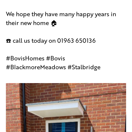
We hope they have many happy years in
their new home 🏠
☎️ call us today on 01963 650136
#BovisHomes #Bovis
#BlackmoreMeadows #Stalbridge