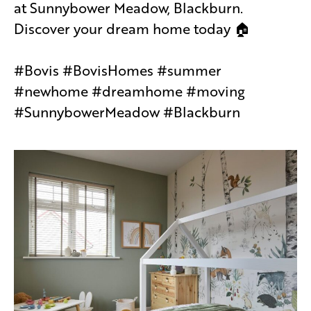
at Sunnybower Meadow, Blackburn.
Discover your dream home today 🏠
#Bovis #BovisHomes #summer
#newhome #dreamhome #moving
#SunnybowerMeadow #Blackburn