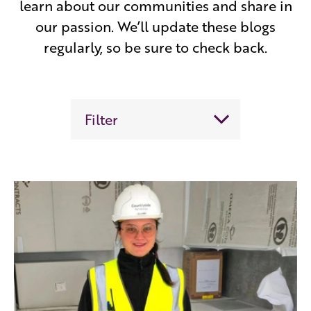
learn about our communities and share in
our passion. We’ll update these blogs
regularly, so be sure to check back.
Filter