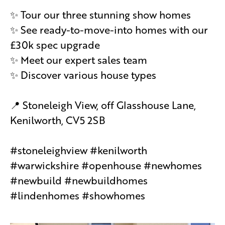
✨ Tour our three stunning show homes
✨ See ready-to-move-into homes with our
£30k spec upgrade
✨ Meet our expert sales team
✨ Discover various house types
📍 Stoneleigh View, off Glasshouse Lane,
Kenilworth, CV5 2SB
#stoneleighview #kenilworth
#warwickshire #openhouse #newhomes
#newbuild #newbuildhomes
#lindenhomes #showhomes