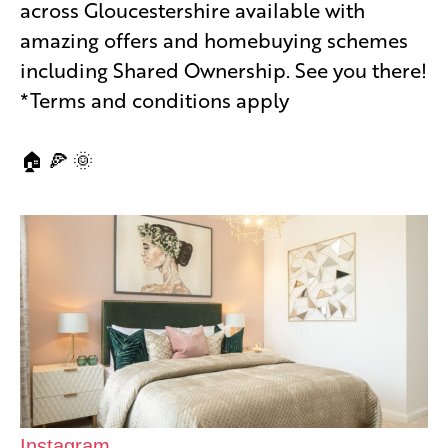
across Gloucestershire available with
amazing offers and homebuying schemes
including Shared Ownership. See you there!
*Terms and conditions apply
🏠 🍕 🌞
Instagram