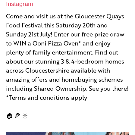
Instagram
Come and visit us at the Gloucester Quays
Food Festival this Saturday 20th and
Sunday 21st July! Enter our free prize draw
to WIN a Ooni Pizza Oven* and enjoy
plenty of family entertainment. Find out
about our stunning 3 & 4-bedroom homes
across Gloucestershire available with
amazing offers and homebuying schemes
including Shared Ownership. See you there!
*Terms and conditions apply
🏠 🍕 🌞