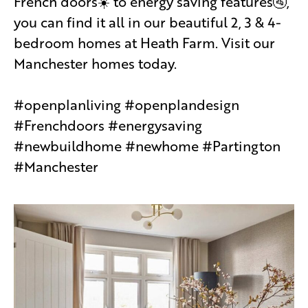
French doors☀️ to energy saving features🚰,
you can find it all in our beautiful 2, 3 & 4-
bedroom homes at Heath Farm. Visit our
Manchester homes today.
#openplanliving #openplandesign
#Frenchdoors #energysaving
#newbuildhome #newhome #Partington
#Manchester