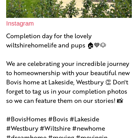
Instagram
Completion day for the lovely
wiltshirehomelife and pups 🏠💙🐶
We are celebrating your incredible journey
to homeownership with your beautiful new
Bovis home at Lakeside, Westbury 👏 Don't
forget to tag us in your completion photos
so we can feature them on our stories! 📸
#BovisHomes #Bovis #Lakeside
#Westbury #Wiltshire #newhome
#dreamhome #moving #movingin