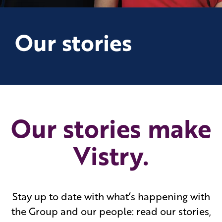
Our stories
Our stories make
Vistry.
Stay up to date with what’s happening with
the Group and our people: read our stories,