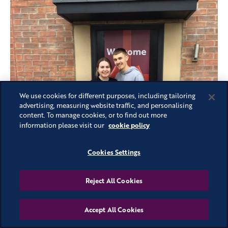
We use cookies for different purposes, including tailoring
advertising, measuring website traffic, and personalising
content. To manage cookies, or to find out more
cookie policy
information please visit our
Cookies Settings
Reject All Cookies
Accept All Cookies