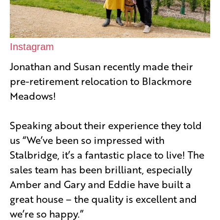
Instagram
Jonathan and Susan recently made their
pre-retirement relocation to Blackmore
Meadows!
Speaking about their experience they told
us “We’ve been so impressed with
Stalbridge, it’s a fantastic place to live! The
sales team has been brilliant, especially
Amber and Gary and Eddie have built a
great house – the quality is excellent and
we’re so happy.”