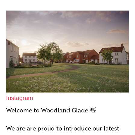
Instagram
Welcome to Woodland Glade 👋
We are are proud to introduce our latest