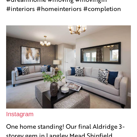
#interiors #homeinteriors #completion
Instagram
One home standing! Our final Aldridge 3-
storey gem in Langley Mead Shinfield