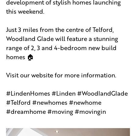
development of stylish homes launching
this weekend.
Just 3 miles from the centre of Telford,
Woodland Glade will feature a stunning
range of 2, 3 and 4-bedroom new build
homes 🏠
Visit our website for more information.
#LindenHomes #Linden #WoodlandGlade
#Telford #newhomes #newhome
#dreamhome #moving #movingin