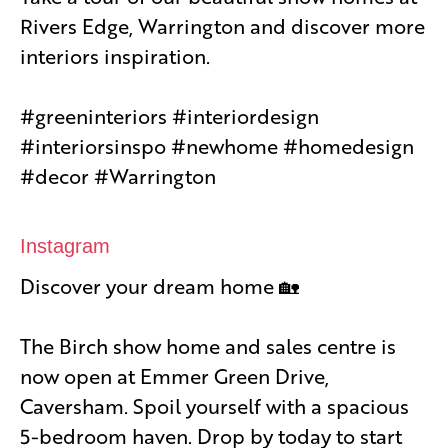
Rivers Edge, Warrington and discover more
interiors inspiration.
#greeninteriors #interiordesign
#interiorsinspo #newhome #homedesign
#decor #Warrington
Instagram
Discover your dream home 🏡
The Birch show home and sales centre is
now open at Emmer Green Drive,
Caversham. Spoil yourself with a spacious
5-bedroom haven. Drop by today to start