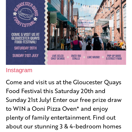
Instagram
Come and visit us at the Gloucester Quays
Food Festival this Saturday 20th and
Sunday 21st July! Enter our free prize draw
to WIN a Ooni Pizza Oven* and enjoy
plenty of family entertainment. Find out
about our stunning 3 & 4-bedroom homes