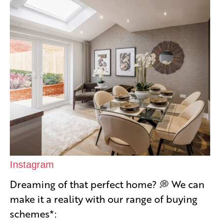
Instagram
Dreaming of that perfect home? 💭 We can
make it a reality with our range of buying
schemes*: