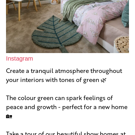
Instagram
Create a tranquil atmosphere throughout
your interiors with tones of green 🌿
The colour green can spark feelings of
peace and growth - perfect for a new home
🏡
Take a tour of our beautiful show homes at