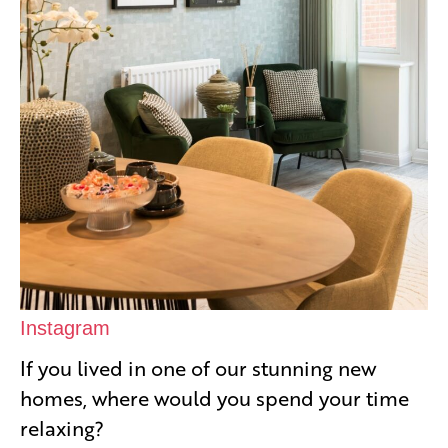
Instagram
If you lived in one of our stunning new
homes, where would you spend your time
relaxing?