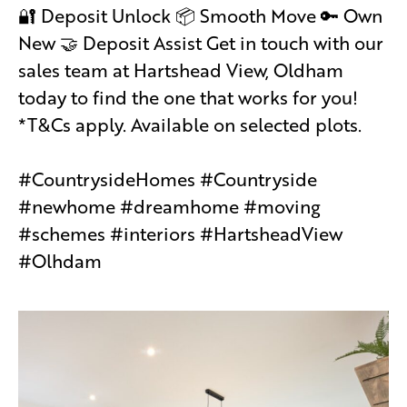
🔐 Deposit Unlock 📦 Smooth Move 🔑 Own
New 🤝 Deposit Assist Get in touch with our
sales team at Hartshead View, Oldham
today to find the one that works for you!
*T&Cs apply. Available on selected plots.
#CountrysideHomes #Countryside
#newhome #dreamhome #moving
#schemes #interiors #HartsheadView
#Olhdam