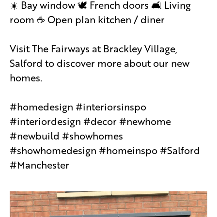
☀️ Bay window 🕊 French doors 🛋 Living
room ☕️ Open plan kitchen / diner
Visit The Fairways at Brackley Village,
Salford to discover more about our new
homes.
#homedesign #interiorsinspo
#interiordesign #decor #newhome
#newbuild #showhomes
#showhomedesign #homeinspo #Salford
#Manchester