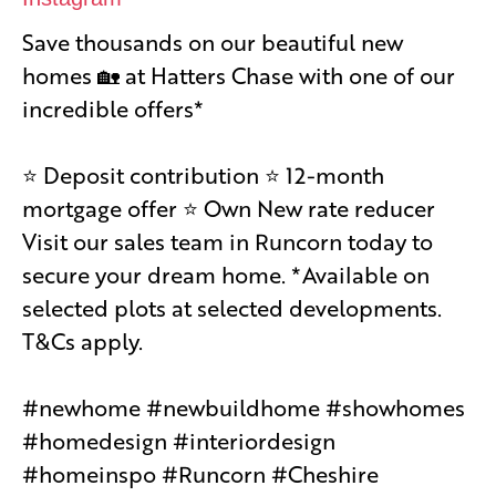
Save thousands on our beautiful new
homes 🏡 at Hatters Chase with one of our
incredible offers*
⭐️ Deposit contribution ⭐️ 12-month
mortgage offer ⭐️ Own New rate reducer
Visit our sales team in Runcorn today to
secure your dream home. *Available on
selected plots at selected developments.
T&Cs apply.
#newhome #newbuildhome #showhomes
#homedesign #interiordesign
#homeinspo #Runcorn #Cheshire