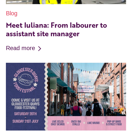
Blog
Meet Iuliana: From labourer to
assistant site manager
Read more