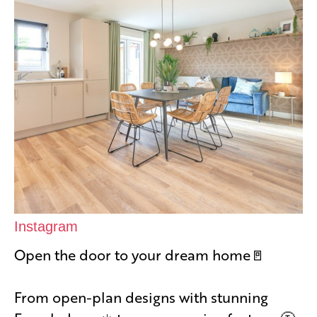
Instagram
Open the door to your dream home🚪
From open-plan designs with stunning