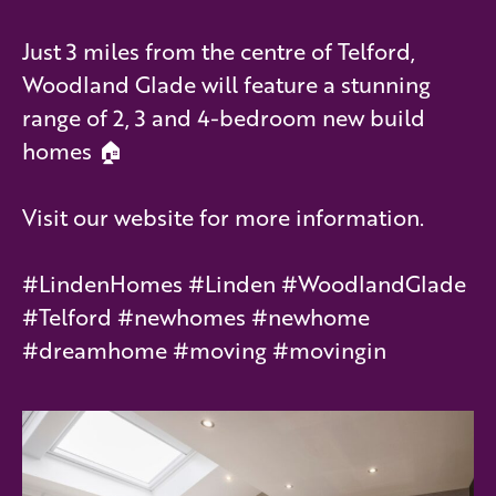
Just 3 miles from the centre of Telford,
Woodland Glade will feature a stunning
range of 2, 3 and 4-bedroom new build
homes 🏠
Visit our website for more information.
#LindenHomes #Linden #WoodlandGlade
#Telford #newhomes #newhome
#dreamhome #moving #movingin