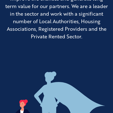
term value for our partners. We are a leader
in the sector and work with a significant
number of Local Authorities, Housing
Associations, Registered Providers and the
Private Rented Sector.