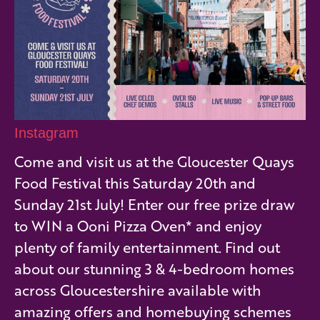
Instagram
Come and visit us at the Gloucester Quays
Food Festival this Saturday 20th and
Sunday 21st July! Enter our free prize draw
to WIN a Ooni Pizza Oven* and enjoy
plenty of family entertainment. Find out
about our stunning 3 & 4-bedroom homes
across Gloucestershire available with
amazing offers and homebuying schemes