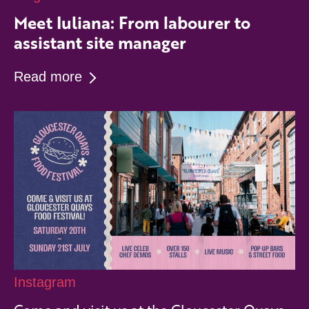
Meet Iuliana: From labourer to
assistant site manager
Read more
Instagram