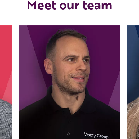
Meet our team