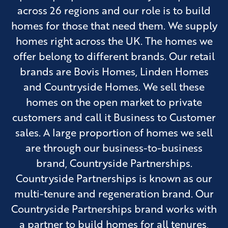
across 26 regions and our role is to build
homes for those that need them. We supply
homes right across the UK. The homes we
offer belong to different brands. Our retail
brands are Bovis Homes, Linden Homes
and Countryside Homes. We sell these
homes on the open market to private
customers and call it Business to Customer
sales. A large proportion of homes we sell
are through our business-to-business
brand, Countryside Partnerships.
Countryside Partnerships is known as our
multi-tenure and regeneration brand. Our
Countryside Partnerships brand works with
a partner to build homes for all tenures,