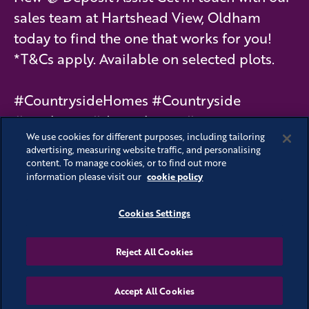
sales team at Hartshead View, Oldham
today to find the one that works for you!
*T&Cs apply. Available on selected plots.
#CountrysideHomes #Countryside
#newhome #dreamhome #moving
We use cookies for different purposes, including tailoring
#schemes #interiors #HartsheadView
advertising, measuring website traffic, and personalising
content. To manage cookies, or to find out more
#Olhdam
cookie policy
information please visit our
Cookies Settings
See all stories
Reject All Cookies
Accept All Cookies