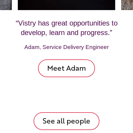
“Vistry has great opportunities to
develop, learn and progress.”
Adam, Service Delivery Engineer
Meet Adam
See all people