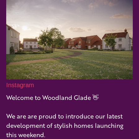
Instagram
Welcome to Woodland Glade 👋
We are are proud to introduce our latest
development of stylish homes launching
this weekend.