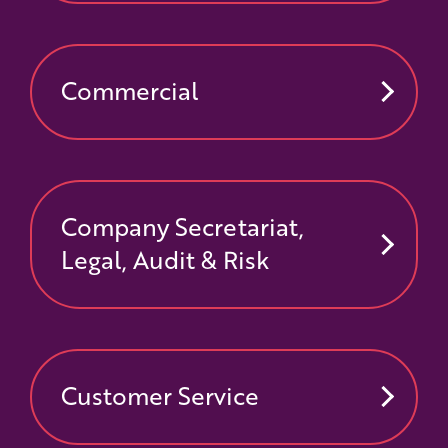
Commercial
Company Secretariat,
Legal, Audit & Risk
Customer Service