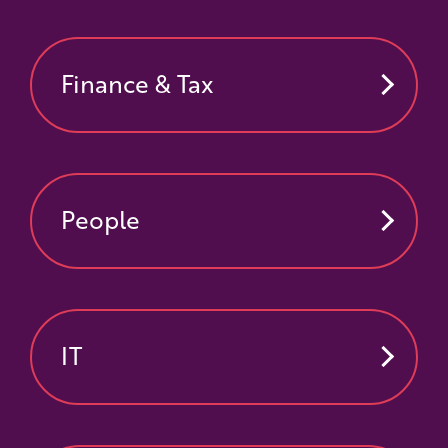
Finance & Tax
People
IT