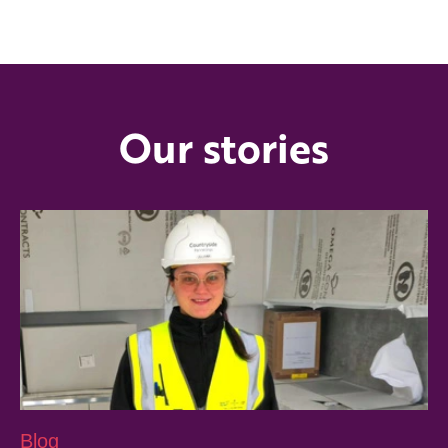
Our stories
Blog