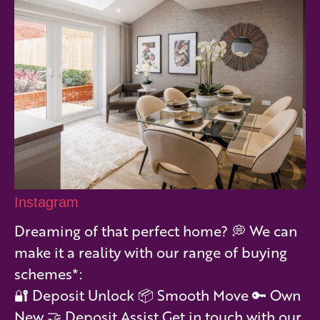
Instagram
Dreaming of that perfect home? 💭 We can
make it a reality with our range of buying
schemes*:
🔐 Deposit Unlock 📦 Smooth Move 🔑 Own
New 🤝 Deposit Assist Get in touch with our