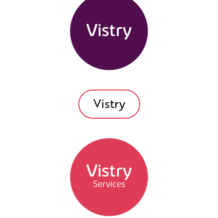
Vistry