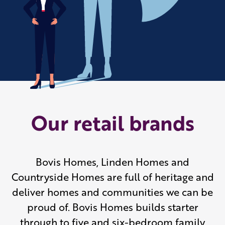
Our retail brands
Bovis Homes, Linden Homes and
Countryside Homes are full of heritage and
deliver homes and communities we can be
proud of. Bovis Homes builds starter
through to five and six-bedroom family