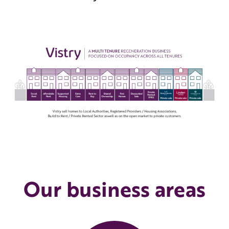
Our business areas