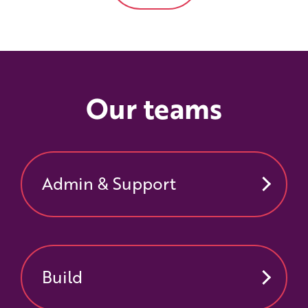
Our teams
Admin & Support
Build