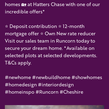
homes 🏡 at Hatters Chase with one of our
incredible offers*
⭐️ Deposit contribution ⭐️ 12-month
mortgage offer ⭐️ Own New rate reducer
Visit our sales team in Runcorn today to
secure your dream home. *Available on
selected plots at selected developments.
T&Cs apply.
#newhome #newbuildhome #showhomes
#homedesign #interiordesign
#homeinspo #Runcorn #Cheshire