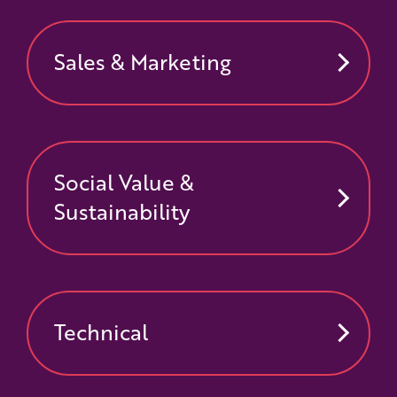
Sales & Marketing
Social Value &
Sustainability
Technical