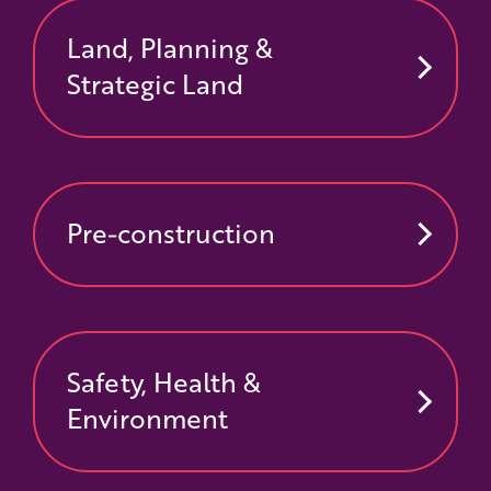
Land, Planning &
Strategic Land
Pre-construction
Safety, Health &
Environment