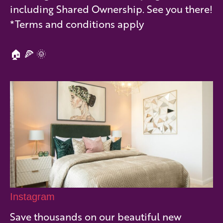
including Shared Ownership. See you there!
*Terms and conditions apply
🏠 🍕 🌞
Instagram
Save thousands on our beautiful new