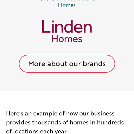
More about our brands
Here’s an example of how our business
provides thousands of homes in hundreds
of locations each year.