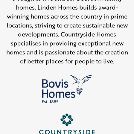
homes. Linden Homes builds award-
winning homes across the country in prime
locations, striving to create sustainable new
developments. Countryside Homes
specialises in providing exceptional new
homes and is passionate about the creation
of better places for people to live.