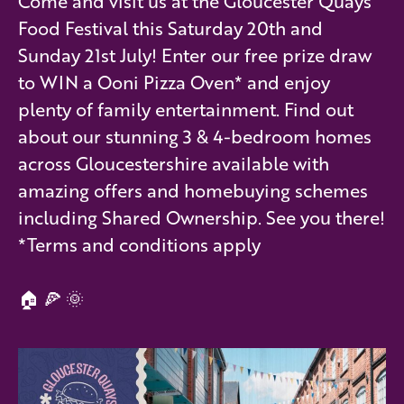
Come and visit us at the Gloucester Quays
Food Festival this Saturday 20th and
Sunday 21st July! Enter our free prize draw
to WIN a Ooni Pizza Oven* and enjoy
plenty of family entertainment. Find out
about our stunning 3 & 4-bedroom homes
across Gloucestershire available with
amazing offers and homebuying schemes
including Shared Ownership. See you there!
*Terms and conditions apply
🏠 🍕 🌞