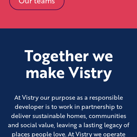
Our teams
Together we
make Vistry
At Vistry our purpose as a responsible
developer is to work in partnership to
deliver sustainable homes, communities
and social value, leaving a lasting legacy of
places people love. At Vistry we operate