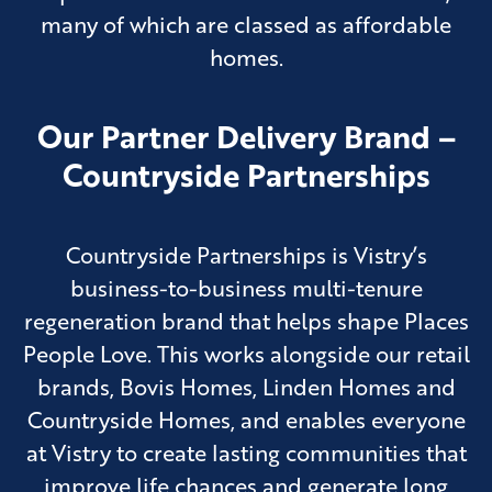
many of which are classed as affordable
homes.
Our Partner Delivery Brand –
Countryside Partnerships
Countryside Partnerships is Vistry’s
business-to-business multi-tenure
regeneration brand that helps shape Places
People Love. This works alongside our retail
brands, Bovis Homes, Linden Homes and
Countryside Homes, and enables everyone
at Vistry to create lasting communities that
improve life chances and generate long