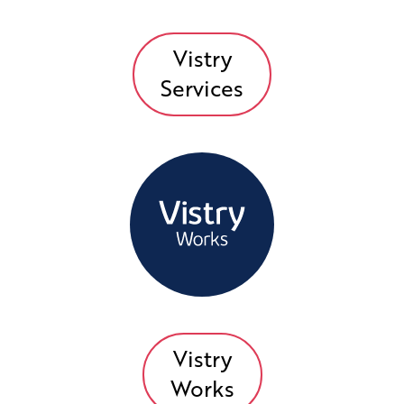
Vistry
Services
Vistry
Works