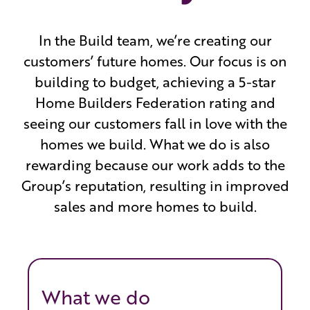
In the Build team, we’re creating our
customers’ future homes. Our focus is on
building to budget, achieving a 5-star
Home Builders Federation rating and
seeing our customers fall in love with the
homes we build. What we do is also
rewarding because our work adds to the
Group’s reputation, resulting in improved
sales and more homes to build.
What we do