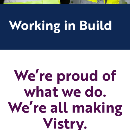
Working in Build
We’re proud of
what we do.
We’re all making
Vistry.