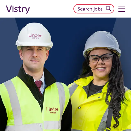
Search jobs