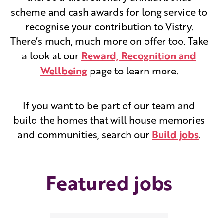
scheme and cash awards for long service to
recognise your contribution to Vistry.
There’s much, much more on offer too. Take
a look at our
Reward, Recognition and
Wellbeing
page to learn more.
If you want to be part of our team and
build the homes that will house memories
and communities, search our
Build jobs
.
Featured jobs