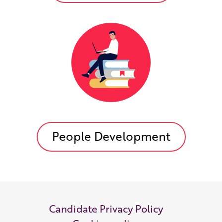
People Development
Candidate Privacy Policy