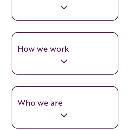
How we work
Who we are