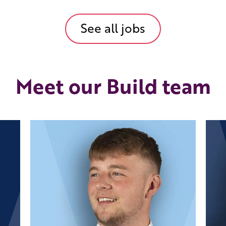
See all jobs
Meet our Build team