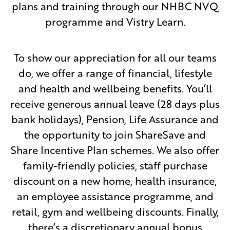
plans and training through our NHBC NVQ
programme and Vistry Learn.
To show our appreciation for all our teams
do, we offer a range of financial, lifestyle
and health and wellbeing benefits. You’ll
receive generous annual leave (28 days plus
bank holidays), Pension, Life Assurance and
the opportunity to join ShareSave and
Share Incentive Plan schemes. We also offer
family-friendly policies, staff purchase
discount on a new home, health insurance,
an employee assistance programme, and
retail, gym and wellbeing discounts. Finally,
there’s a discretionary annual bonus