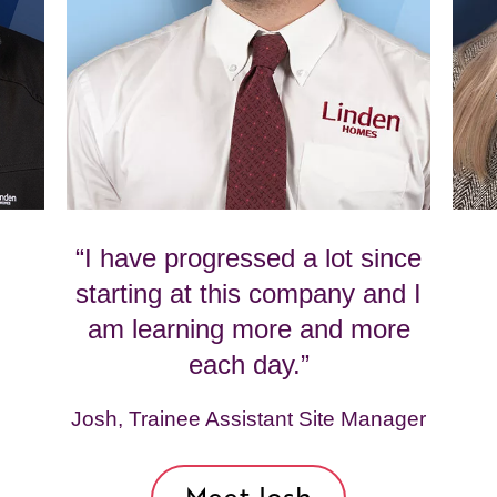
“I have progressed a lot since
starting at this company and I
am learning more and more
each day.”
Josh, Trainee Assistant Site Manager
Meet Josh