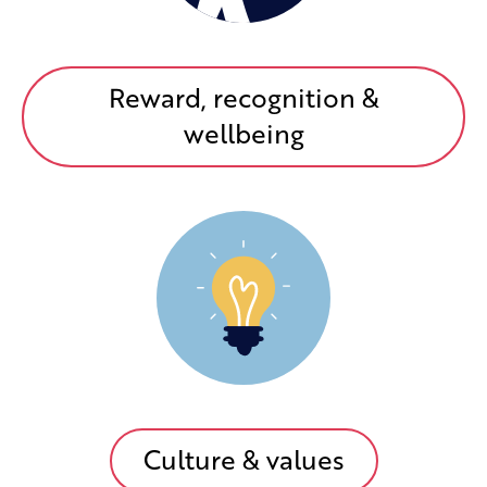
Reward, recognition &
wellbeing
Culture & values