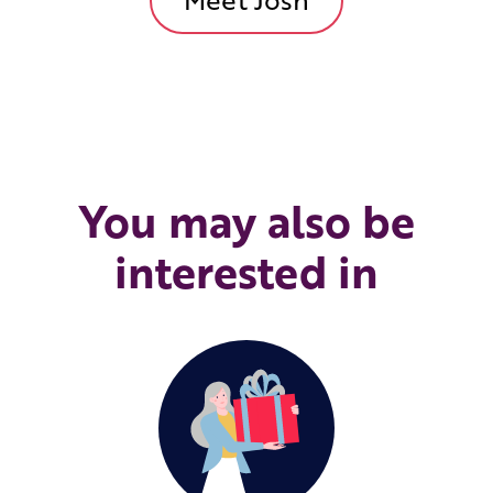
You may also be
interested in