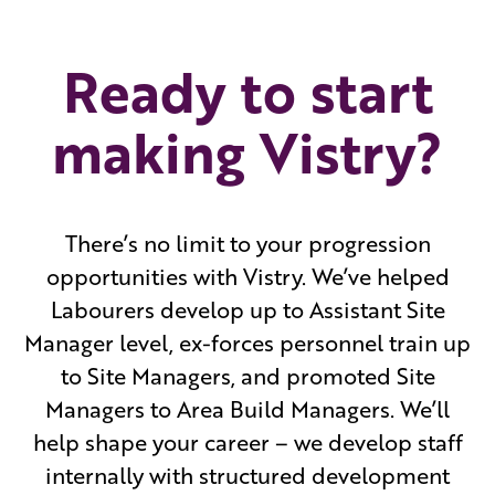
Ready to start
making Vistry?
There’s no limit to your progression
opportunities with Vistry. We’ve helped
Labourers develop up to Assistant Site
Manager level, ex-forces personnel train up
to Site Managers, and promoted Site
Managers to Area Build Managers. We’ll
help shape your career – we develop staff
internally with structured development