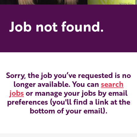
Job not found.
Sorry, the job you’ve requested is no
longer available. You can
search
jobs
or manage your jobs by email
preferences (you'll find a link at the
bottom of your email).