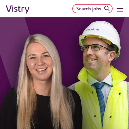
Search jobs