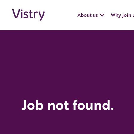
About us
Why join 
Job not found.