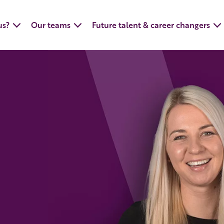
us?
Our teams
Future talent & career changers