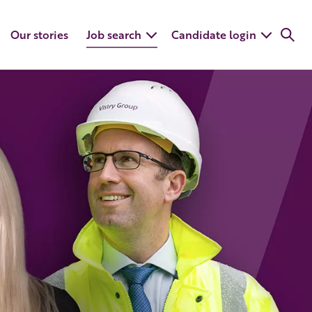
Our stories
Job search
Candidate login