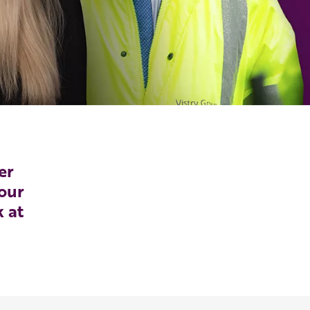
er
our
k at