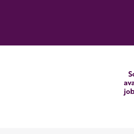
S
ava
job