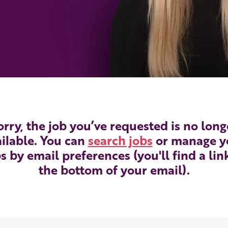
orry, the job you’ve requested is no long
ilable. You can
search jobs
or manage y
s by email preferences (you'll find a lin
the bottom of your email).