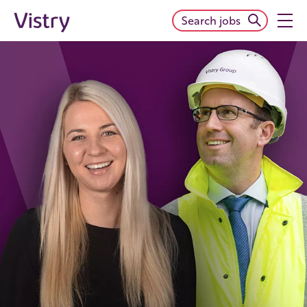
Search jobs