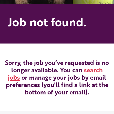
Job not found.
Sorry, the job you’ve requested is no
longer available. You can
search
jobs
or manage your jobs by email
preferences (you'll find a link at the
bottom of your email).