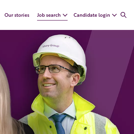
Our stories
Job search
Candidate login