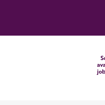
S
ava
job