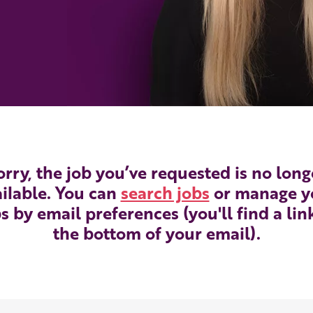
orry, the job you’ve requested is no long
ilable. You can
search jobs
or manage y
s by email preferences (you'll find a lin
the bottom of your email).