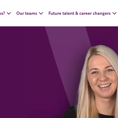
us?
Our teams
Future talent & career changers