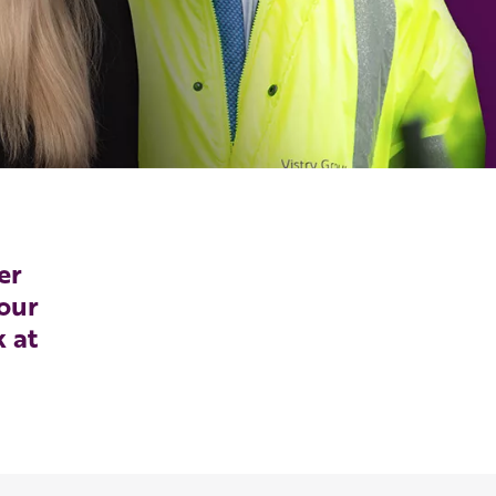
er
our
k at