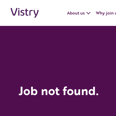
About us
Why join 
Job not found.