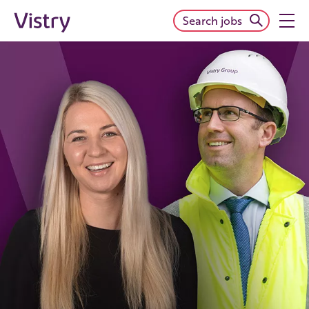
Search jobs