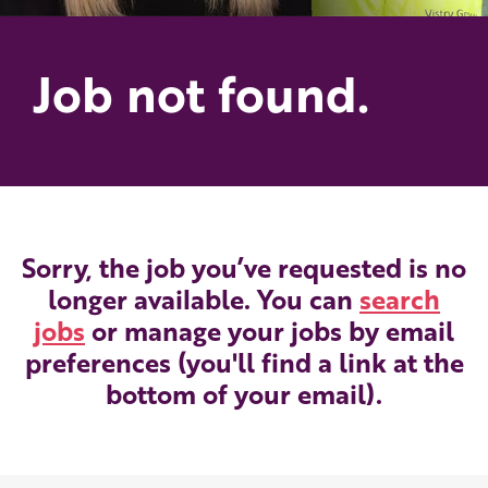
Job not found.
Sorry, the job you’ve requested is no
longer available. You can
search
jobs
or manage your jobs by email
preferences (you'll find a link at the
bottom of your email).