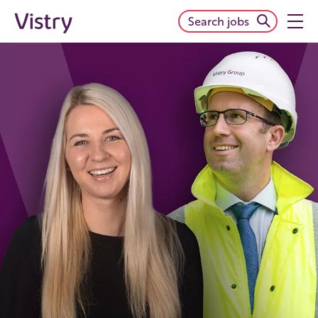
Search jobs