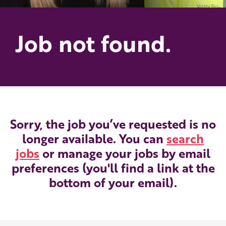
Job not found.
Sorry, the job you’ve requested is no
longer available. You can
search
jobs
or manage your jobs by email
preferences (you'll find a link at the
bottom of your email).