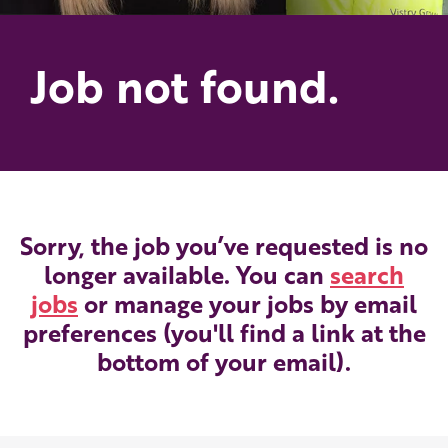
Job not found.
Sorry, the job you’ve requested is no
longer available. You can
search
jobs
or manage your jobs by email
preferences (you'll find a link at the
bottom of your email).