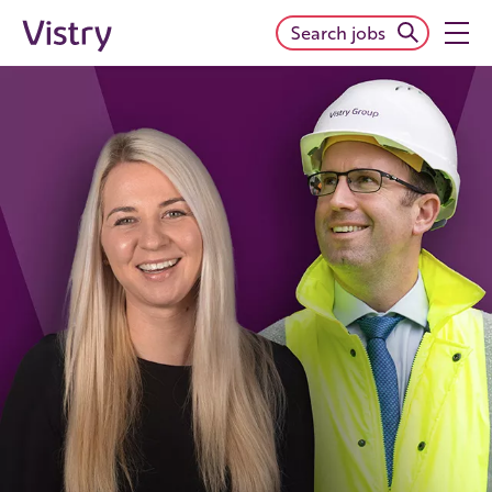
Search jobs