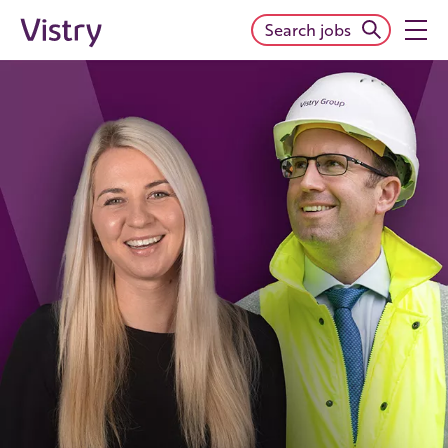
Search jobs