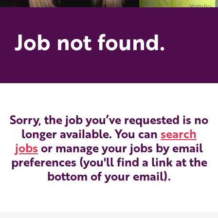
Job not found.
Sorry, the job you’ve requested is no
longer available. You can
search
jobs
or manage your jobs by email
preferences (you'll find a link at the
bottom of your email).