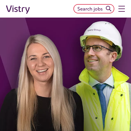
Search jobs