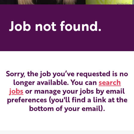
Job not found.
Sorry, the job you’ve requested is no
longer available. You can
search
jobs
or manage your jobs by email
preferences (you'll find a link at the
bottom of your email).