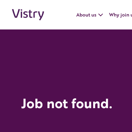
About us
Why join 
Job not found.