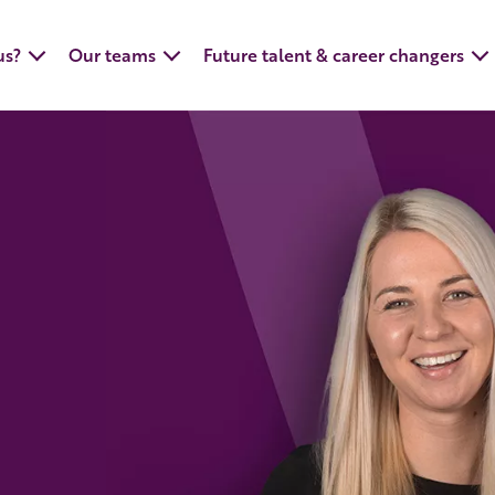
us?
Our teams
Future talent & career changers