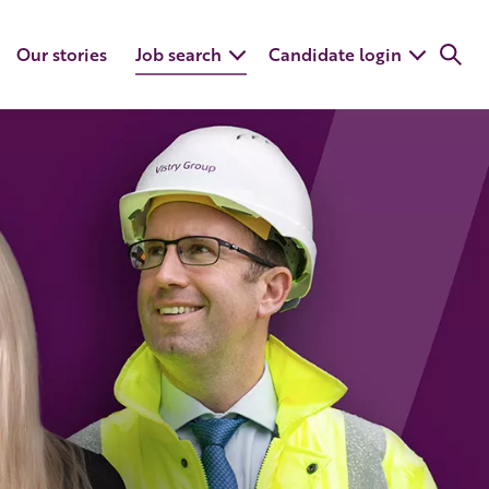
Our stories
Job search
Candidate login