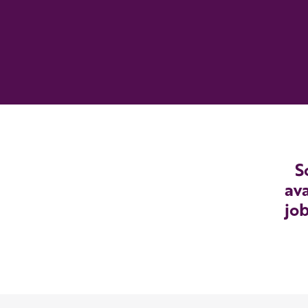
S
ava
job