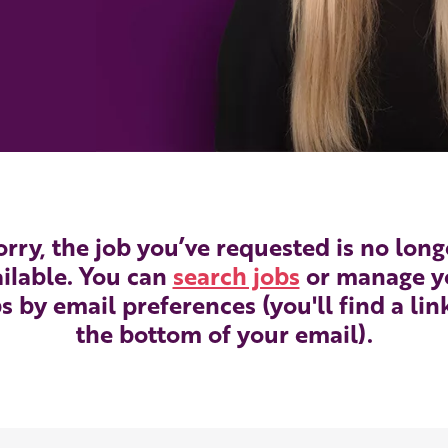
orry, the job you’ve requested is no long
ilable. You can
search jobs
or manage y
s by email preferences (you'll find a lin
the bottom of your email).