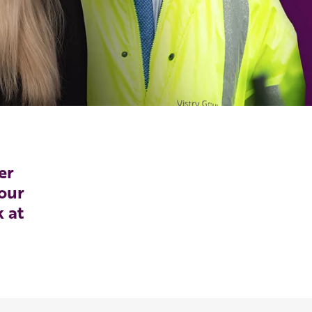
er
our
k at