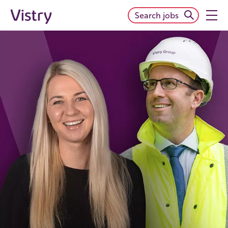
Search jobs