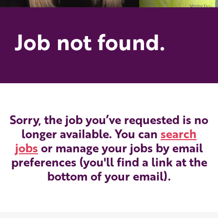
Job not found.
Sorry, the job you’ve requested is no
longer available. You can
search
jobs
or manage your jobs by email
preferences (you'll find a link at the
bottom of your email).