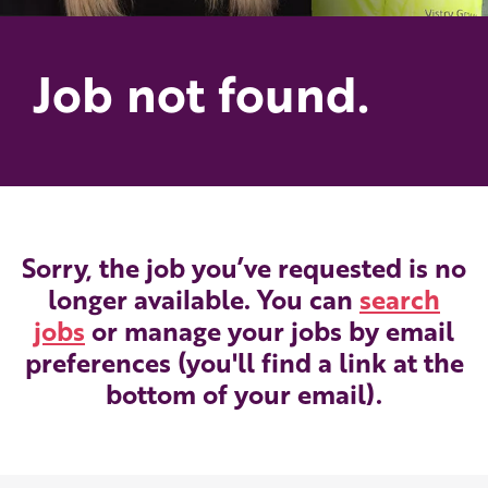
Job not found.
Sorry, the job you’ve requested is no
longer available. You can
search
jobs
or manage your jobs by email
preferences (you'll find a link at the
bottom of your email).