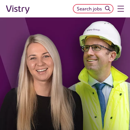
Search jobs