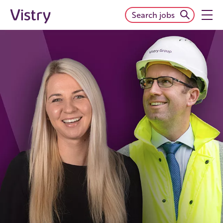
Search jobs