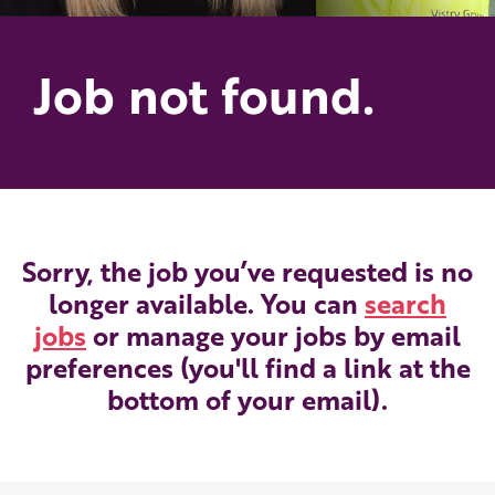
Job not found.
Sorry, the job you’ve requested is no
longer available. You can
search
jobs
or manage your jobs by email
preferences (you'll find a link at the
bottom of your email).