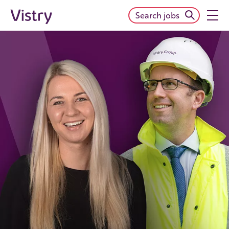
Search jobs