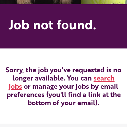
Job not found.
Sorry, the job you’ve requested is no
longer available. You can
search
jobs
or manage your jobs by email
preferences (you'll find a link at the
bottom of your email).