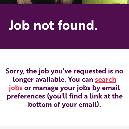
Job not found.
Sorry, the job you’ve requested is no
longer available. You can
search
jobs
or manage your jobs by email
preferences (you'll find a link at the
bottom of your email).