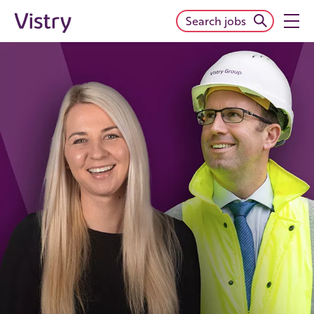
Search jobs