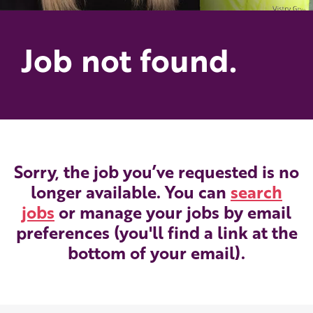
Job not found.
Sorry, the job you’ve requested is no
longer available. You can
search
jobs
or manage your jobs by email
preferences (you'll find a link at the
bottom of your email).