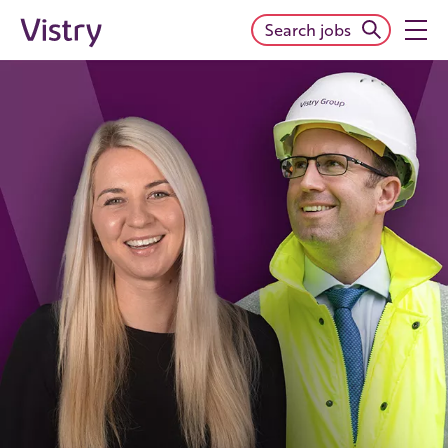
Search jobs