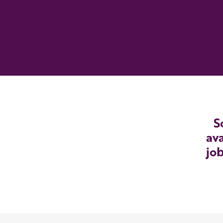
S
ava
job