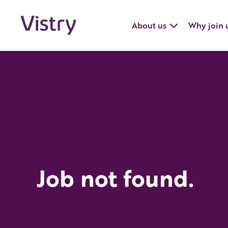
About us
Why join 
Job not found.