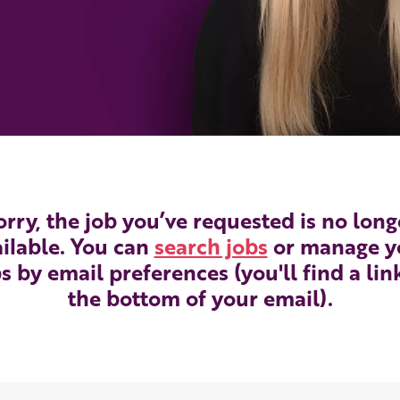
orry, the job you’ve requested is no long
ilable. You can
search jobs
or manage y
s by email preferences (you'll find a lin
the bottom of your email).