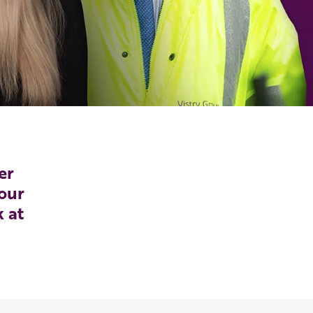
er
our
k at