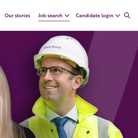
Our stories
Job search
Candidate login