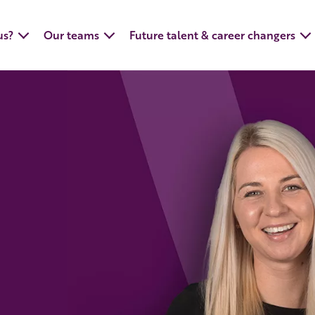
us?
Our teams
Future talent & career changers