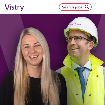
Search jobs