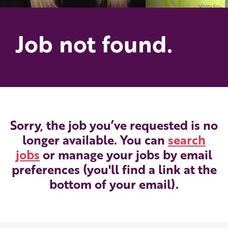
Job not found.
Sorry, the job you’ve requested is no
longer available. You can
search
jobs
or manage your jobs by email
preferences (you'll find a link at the
bottom of your email).