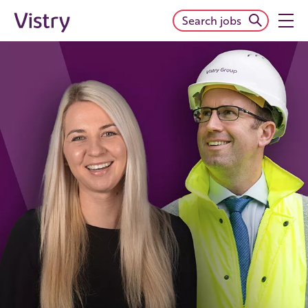
Search jobs