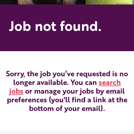
Job not found.
Sorry, the job you’ve requested is no
longer available. You can
search
jobs
or manage your jobs by email
preferences (you'll find a link at the
bottom of your email).