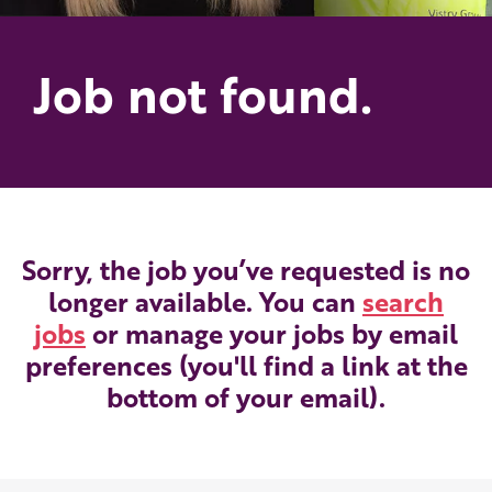
Job not found.
Sorry, the job you’ve requested is no
longer available. You can
search
jobs
or manage your jobs by email
preferences (you'll find a link at the
bottom of your email).