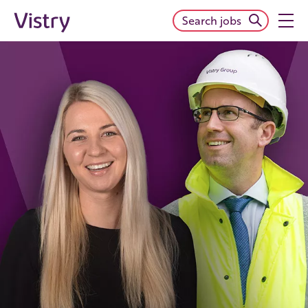
Search jobs