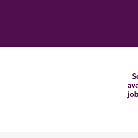
S
ava
job