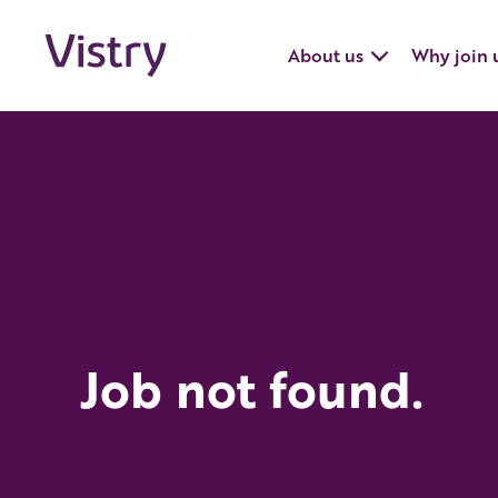
About us
Why join 
Job not found.