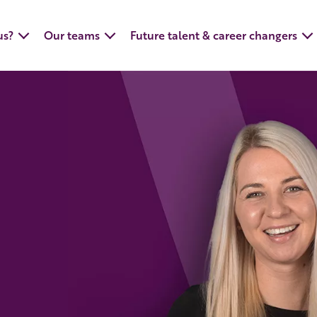
us?
Our teams
Future talent & career changers