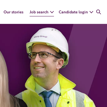
Our stories
Job search
Candidate login