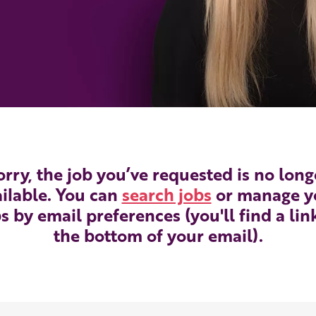
orry, the job you’ve requested is no long
ilable. You can
search jobs
or manage y
s by email preferences (you'll find a lin
the bottom of your email).