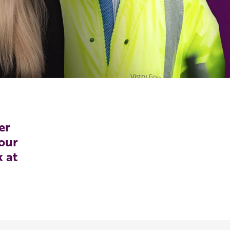
er
our
k at