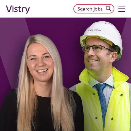
Search jobs