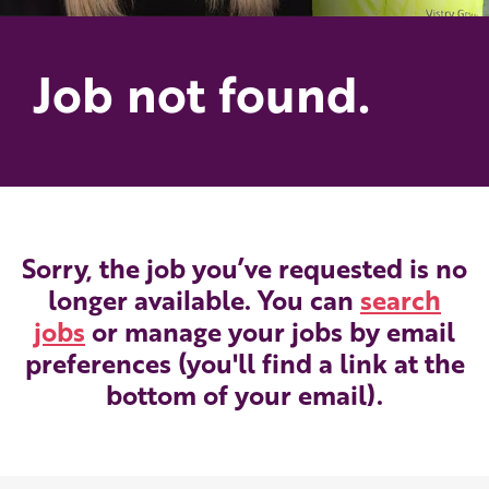
Job not found.
Sorry, the job you’ve requested is no
longer available. You can
search
jobs
or manage your jobs by email
preferences (you'll find a link at the
bottom of your email).