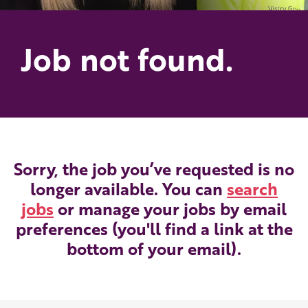
Job not found.
Sorry, the job you’ve requested is no
longer available. You can
search
jobs
or manage your jobs by email
preferences (you'll find a link at the
bottom of your email).