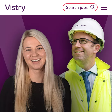
Search jobs