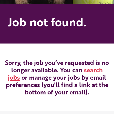
Job not found.
Sorry, the job you’ve requested is no
longer available. You can
search
jobs
or manage your jobs by email
preferences (you'll find a link at the
bottom of your email).