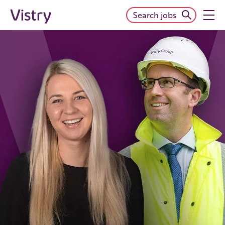
Search jobs