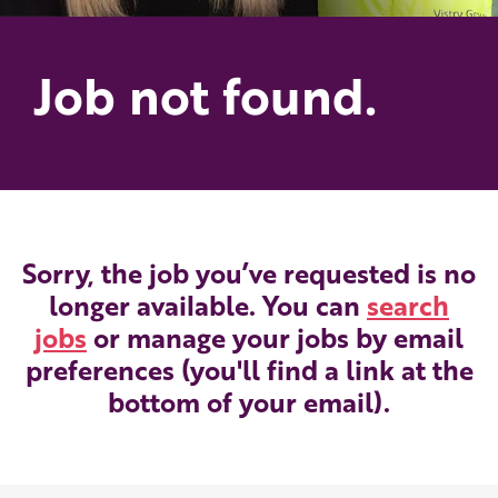
Job not found.
Sorry, the job you’ve requested is no
longer available. You can
search
jobs
or manage your jobs by email
preferences (you'll find a link at the
bottom of your email).