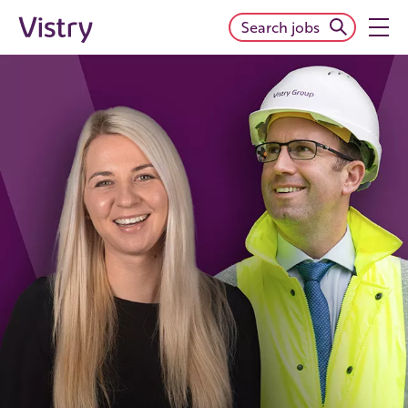
Search jobs