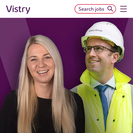
Search jobs