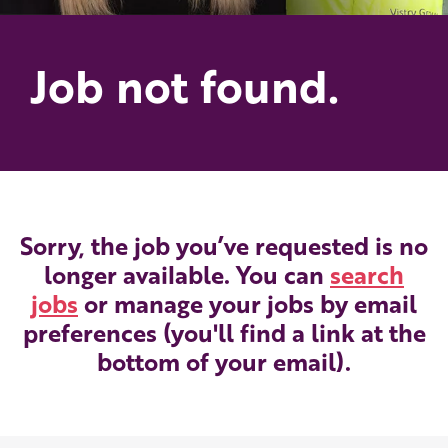
Job not found.
Sorry, the job you’ve requested is no
longer available. You can
search
jobs
or manage your jobs by email
preferences (you'll find a link at the
bottom of your email).