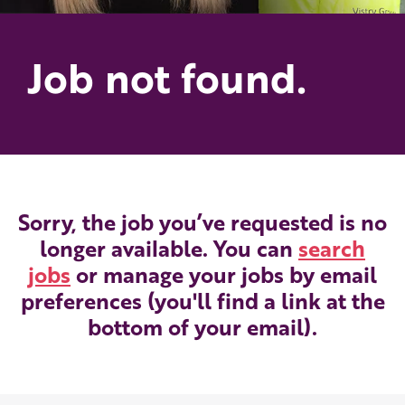
Job not found.
Sorry, the job you’ve requested is no
longer available. You can
search
jobs
or manage your jobs by email
preferences (you'll find a link at the
bottom of your email).