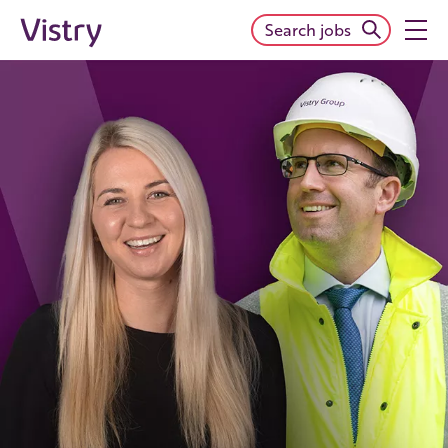
Search jobs