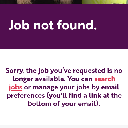
Job not found.
Sorry, the job you’ve requested is no
longer available. You can
search
jobs
or manage your jobs by email
preferences (you'll find a link at the
bottom of your email).