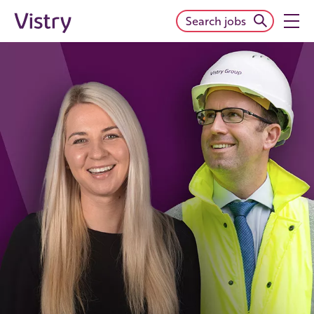
Search jobs