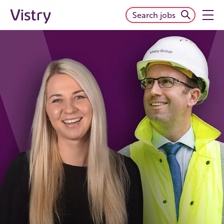
Search jobs