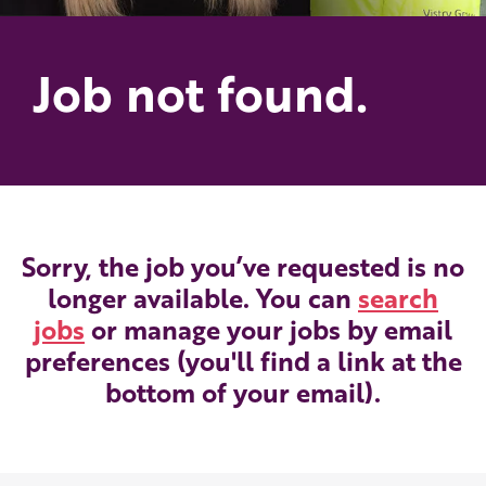
Job not found.
Sorry, the job you’ve requested is no
longer available. You can
search
jobs
or manage your jobs by email
preferences (you'll find a link at the
bottom of your email).