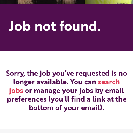
Job not found.
Sorry, the job you’ve requested is no
longer available. You can
search
jobs
or manage your jobs by email
preferences (you'll find a link at the
bottom of your email).