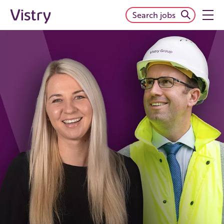
Search jobs