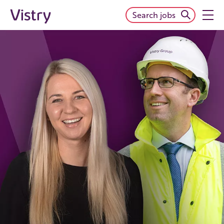
Search jobs