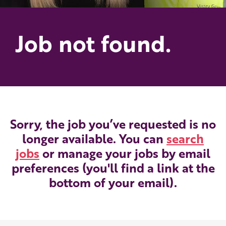
Job not found.
Sorry, the job you’ve requested is no
longer available. You can
search
jobs
or manage your jobs by email
preferences (you'll find a link at the
bottom of your email).