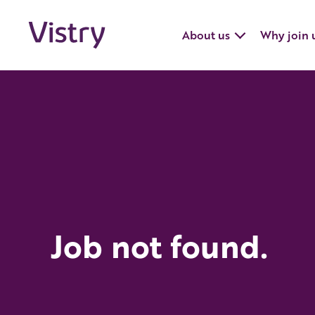
About us
Why join 
Job not found.