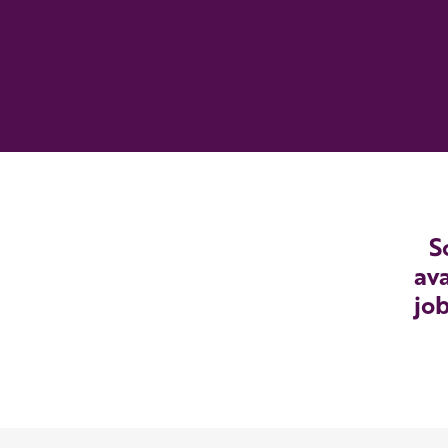
S
ava
job