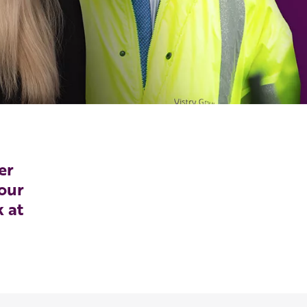
er
our
k at