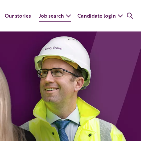
Our stories
Job search
Candidate login