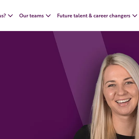
us?
Our teams
Future talent & career changers