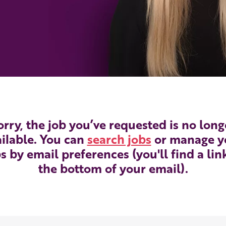
orry, the job you’ve requested is no long
ilable. You can
search jobs
or manage y
s by email preferences (you'll find a lin
the bottom of your email).