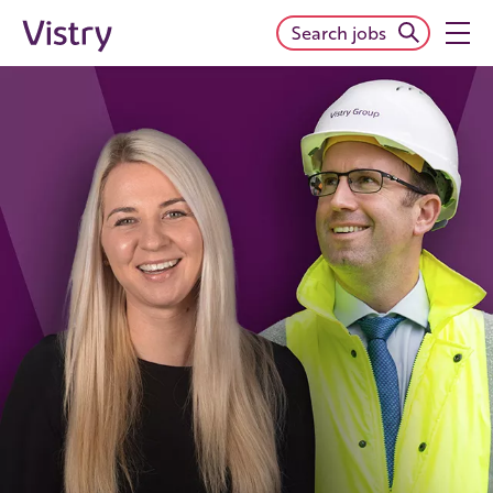
Search jobs