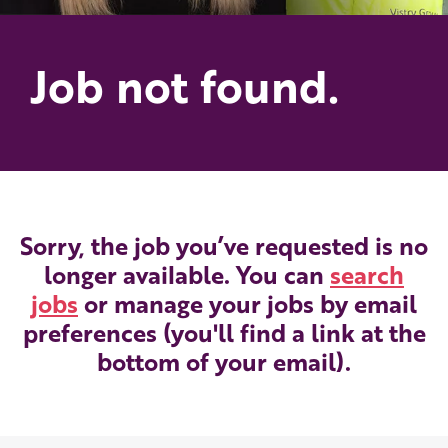
Job not found.
Sorry, the job you’ve requested is no
longer available. You can
search
jobs
or manage your jobs by email
preferences (you'll find a link at the
bottom of your email).