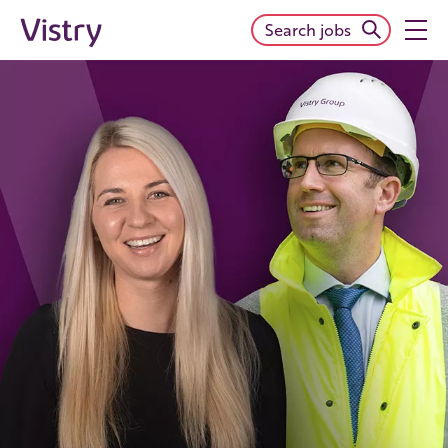
Search jobs