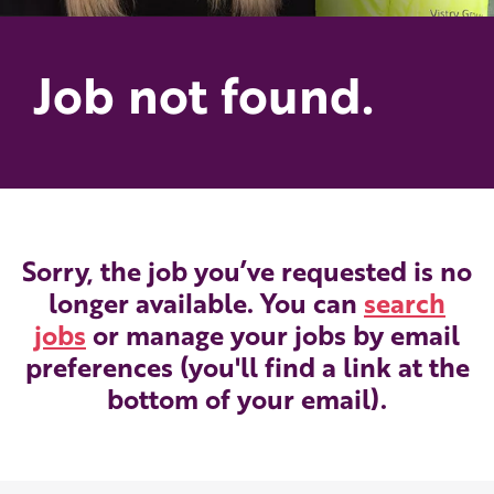
Job not found.
Sorry, the job you’ve requested is no
longer available. You can
search
jobs
or manage your jobs by email
preferences (you'll find a link at the
bottom of your email).