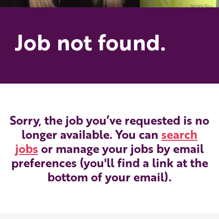
Job not found.
Sorry, the job you’ve requested is no
longer available. You can
search
jobs
or manage your jobs by email
preferences (you'll find a link at the
bottom of your email).