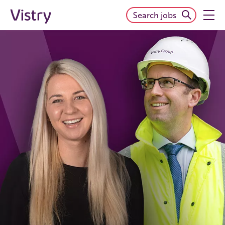
Search jobs