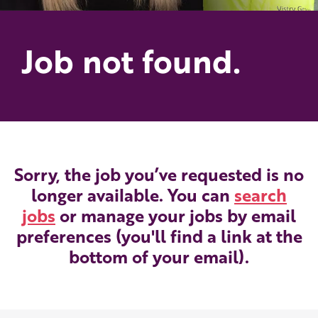
Job not found.
Sorry, the job you’ve requested is no
longer available. You can
search
jobs
or manage your jobs by email
preferences (you'll find a link at the
bottom of your email).