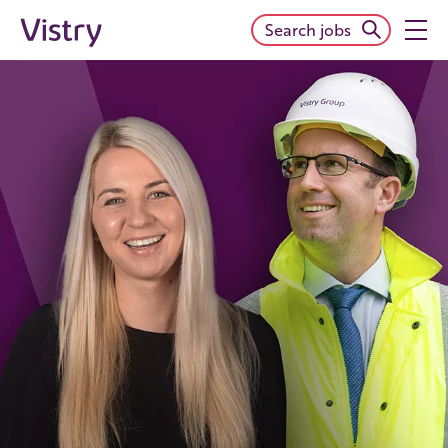
Search jobs