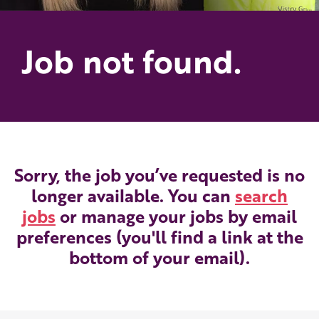
Job not found.
Sorry, the job you’ve requested is no
longer available. You can
search
jobs
or manage your jobs by email
preferences (you'll find a link at the
bottom of your email).