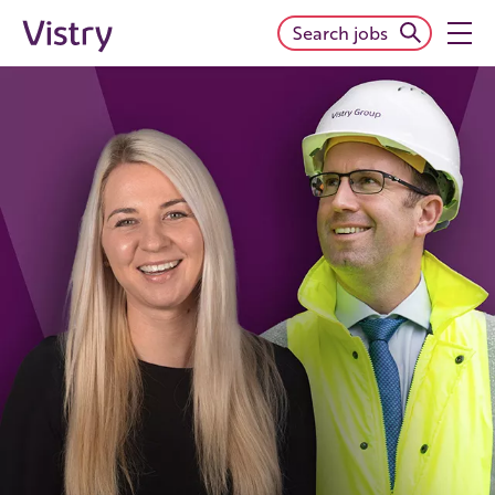
Search jobs